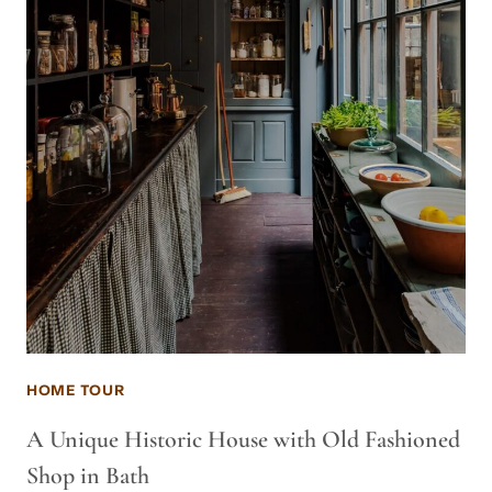
HOME TOUR
A Unique Historic House with Old Fashioned
Shop in Bath