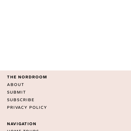
THE NORDROOM
ABOUT
SUBMIT
SUBSCRIBE
PRIVACY POLICY
NAVIGATION