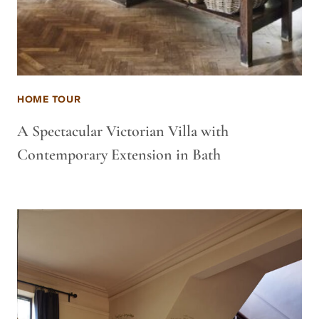
HOME TOUR
A Spectacular Victorian Villa with
Contemporary Extension in Bath