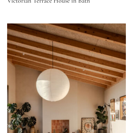
Victorian Terrace House in Bath