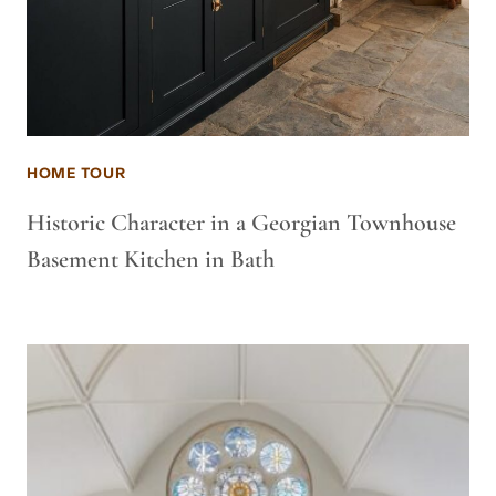
HOME TOUR
Historic Character in a Georgian Townhouse
Basement Kitchen in Bath