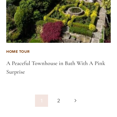
HOME TOUR
A Peaceful Townhouse in Bath With A Pink
Surprise
Page
Next
1
2
navigation
Page