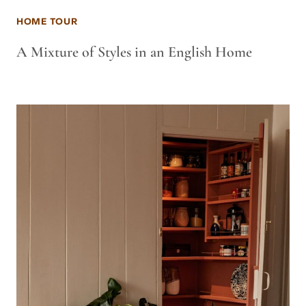
HOME TOUR
A Mixture of Styles in an English Home