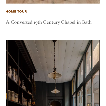
HOME TOUR
A Converted 19th Century Chapel in Bath