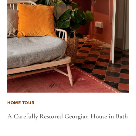
HOME TOUR
A Carefully Restored Georgian House in Bath