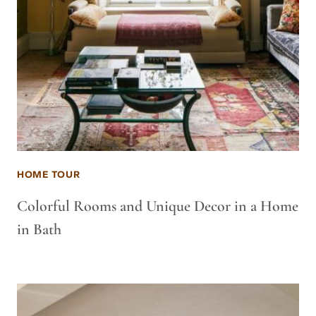
HOME TOUR
Colorful Rooms and Unique Decor in a Home
in Bath