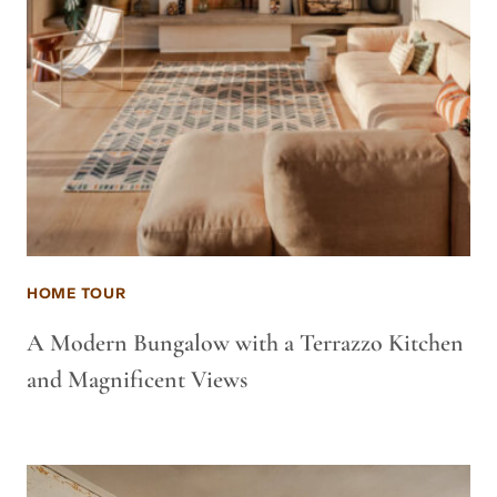
HOME TOUR
A Modern Bungalow with a Terrazzo Kitchen
and Magnificent Views