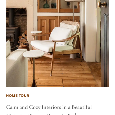
HOME TOUR
Calm and Cozy Interiors in a Beautiful