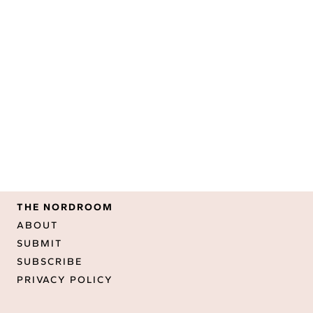
THE NORDROOM
ABOUT
SUBMIT
SUBSCRIBE
PRIVACY POLICY