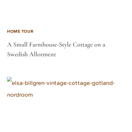
HOME TOUR
A Small Farmhouse-Style Cottage on a
Swedish Allotment