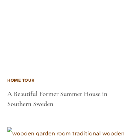
HOME TOUR
A Beautiful Former Summer House in
Southern Sweden