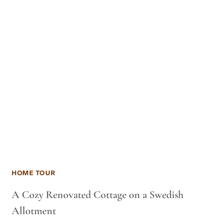
HOME TOUR
A Cozy Renovated Cottage on a Swedish
Allotment