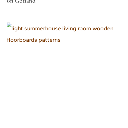
on Gotland