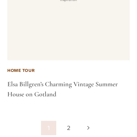
HOME TOUR
Elsa Billgren’s Charming Vintage Summer
House on Gotland
Page
Next
1
2