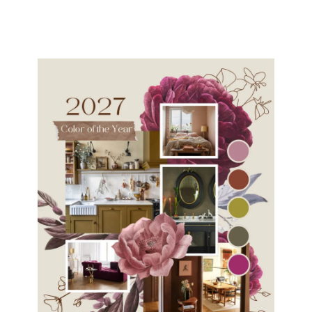
navigation
Page