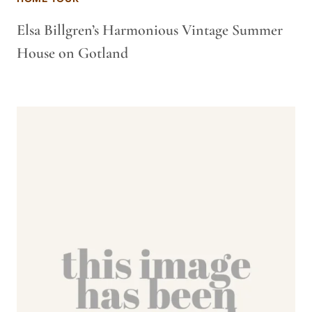
Elsa Billgren’s Harmonious Vintage Summer
House on Gotland