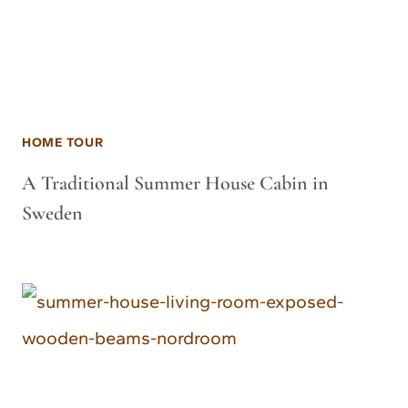
HOME TOUR
A Traditional Summer House Cabin in
Sweden