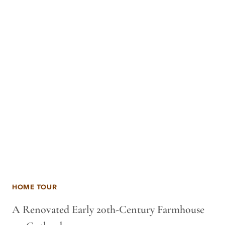
HOME TOUR
A Renovated Early 20th-Century Farmhouse