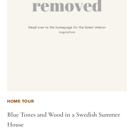
HOME TOUR
Blue Tones and Wood in a Swedish Summer
House