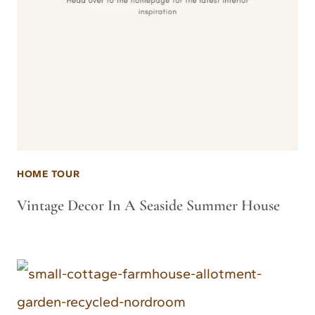
HOME TOUR
Vintage Decor In A Seaside Summer House