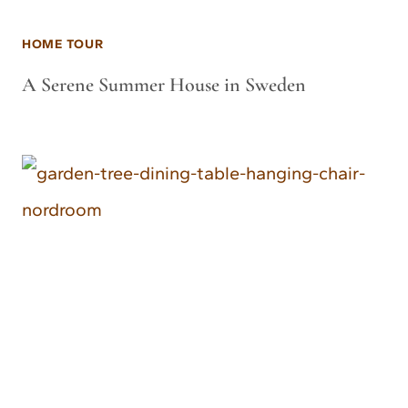
HOME TOUR
A Serene Summer House in Sweden