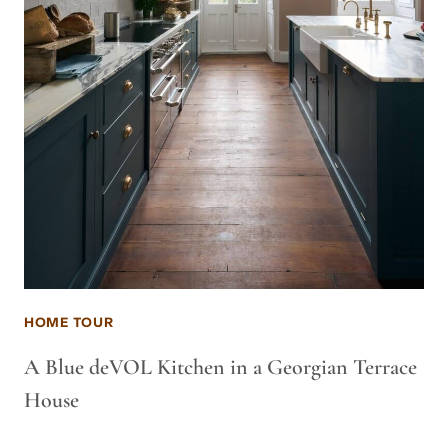
HOME TOUR
A Blue deVOL Kitchen in a Georgian Terrace
House