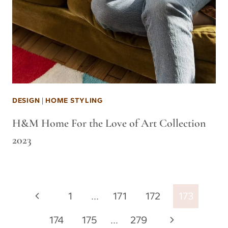
DESIGN
|
HOME STYLING
H&M Home For the Love of Art Collection
2023
Page
Previous
1
…
171
172
173
navigation
Page
Next
174
175
…
279