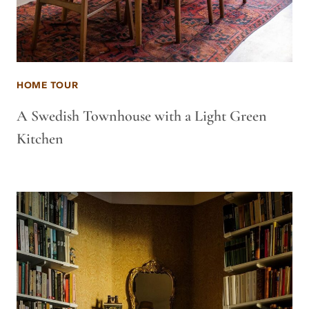
HOME TOUR
A Swedish Townhouse with a Light Green
Kitchen