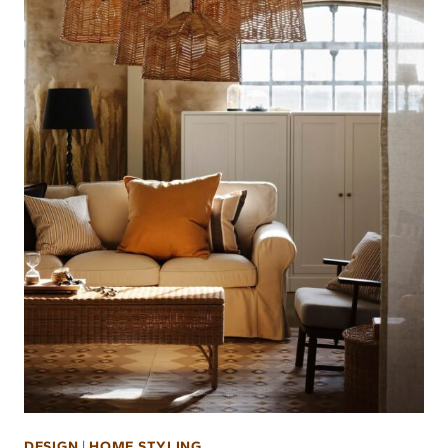
DESIGN
|
HOME STYLING