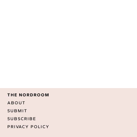
THE NORDROOM
ABOUT
SUBMIT
SUBSCRIBE
PRIVACY POLICY