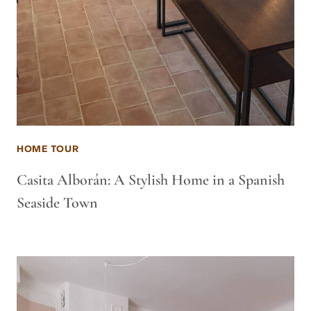
HOME TOUR
Casita Alborán: A Stylish Home in a Spanish
Seaside Town