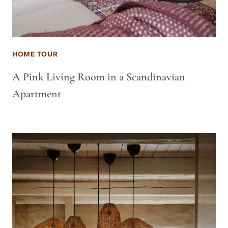
HOME TOUR
A Pink Living Room in a Scandinavian
Apartment