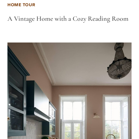
HOME TOUR
A Vintage Home with a Cozy Reading Room