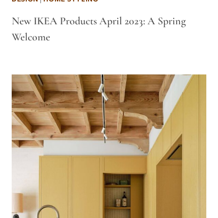
New IKEA Products April 2023: A Spring
Welcome