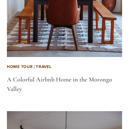
HOME TOUR
|
TRAVEL
A Colorful Airbnb Home in the Morongo
Valley