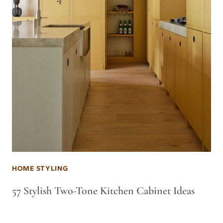
HOME STYLING
57 Stylish Two-Tone Kitchen Cabinet Ideas