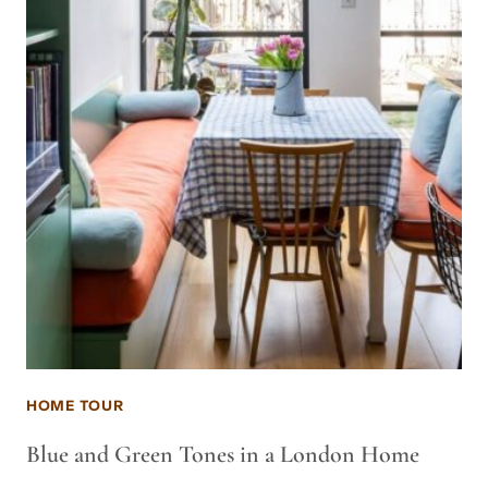
HOME TOUR
Blue and Green Tones in a London Home