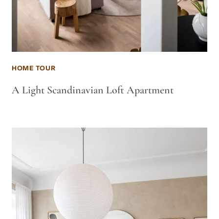
HOME TOUR
A Light Scandinavian Loft Apartment