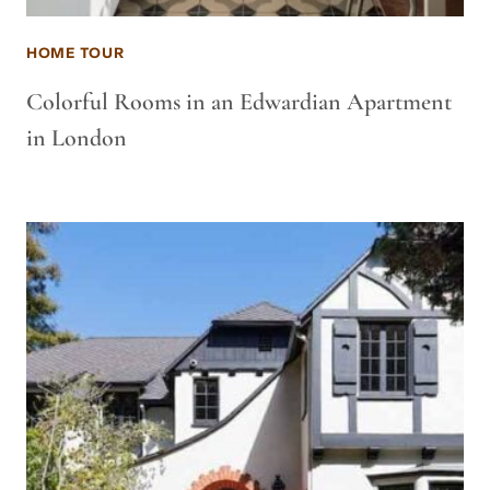
HOME TOUR
Colorful Rooms in an Edwardian Apartment
in London