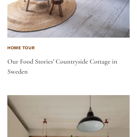
HOME TOUR
Our Food Stories’ Countryside Cottage in
Sweden