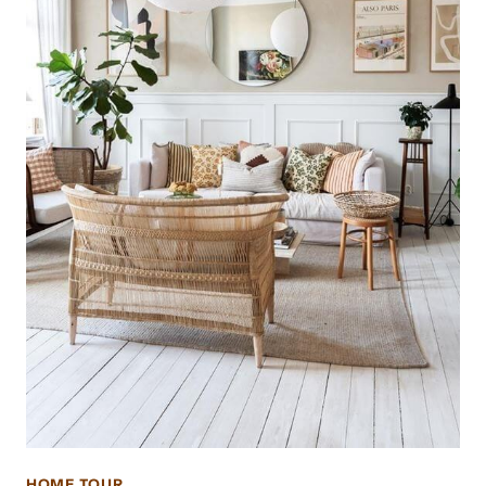
HOME TOUR