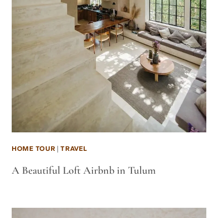
HOME TOUR
|
TRAVEL
A Beautiful Loft Airbnb in Tulum