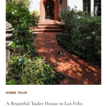
HOME TOUR
A Beautiful Tudor House in Los Feliz