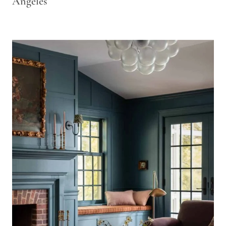
Angeles