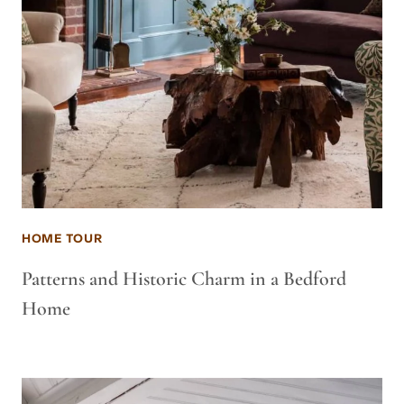
HOME TOUR
Patterns and Historic Charm in a Bedford
Home