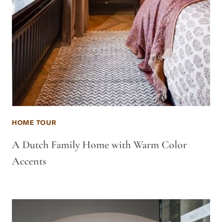
HOME TOUR
A Dutch Family Home with Warm Color
Accents