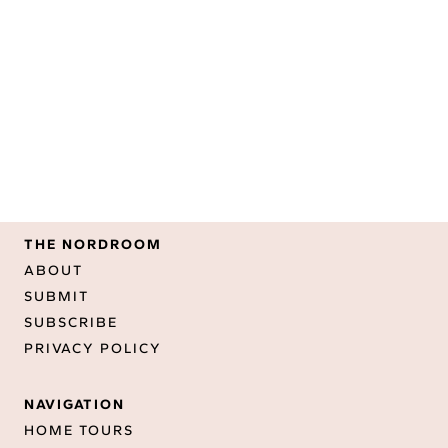
THE NORDROOM
ABOUT
SUBMIT
SUBSCRIBE
PRIVACY POLICY
NAVIGATION
HOME TOURS