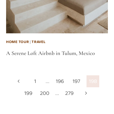
HOME TOUR
|
TRAVEL
A Serene Loft Airbnb in Tulum, Mexico
Page
Previous
1
…
196
197
198
navigation
Page
Next
199
200
…
279
Page