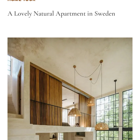
A Lovely Natural Apartment in Sweden