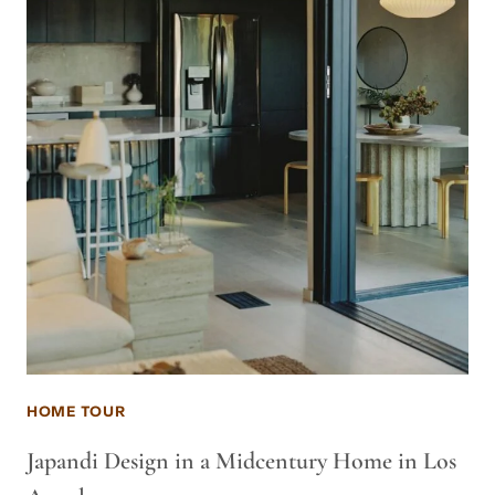
HOME TOUR
Japandi Design in a Midcentury Home in Los