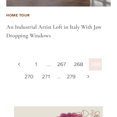
HOME TOUR
An Industrial Artist Loft in Italy With Jaw
Dropping Windows
Page
Previous
1
…
267
268
269
navigation
Page
Next
270
271
…
279
Page