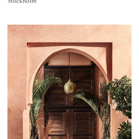
Stockholm