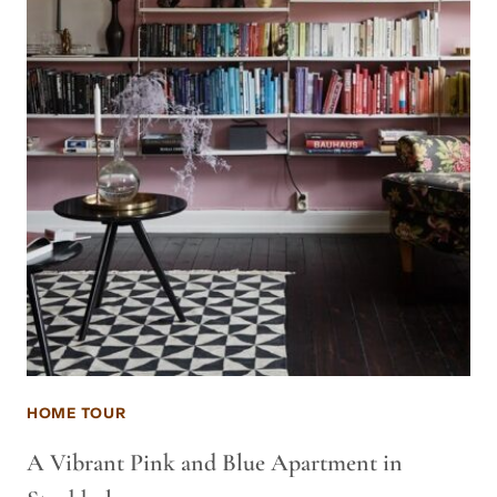
HOME TOUR
A Vibrant Pink and Blue Apartment in