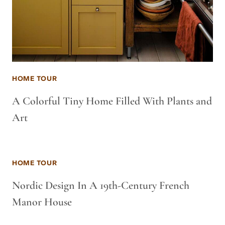
HOME TOUR
A Colorful Tiny Home Filled With Plants and
Art
HOME TOUR
Nordic Design In A 19th-Century French
Manor House