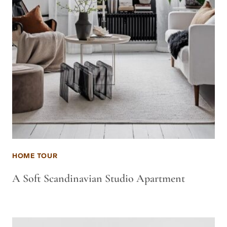
HOME TOUR
A Soft Scandinavian Studio Apartment