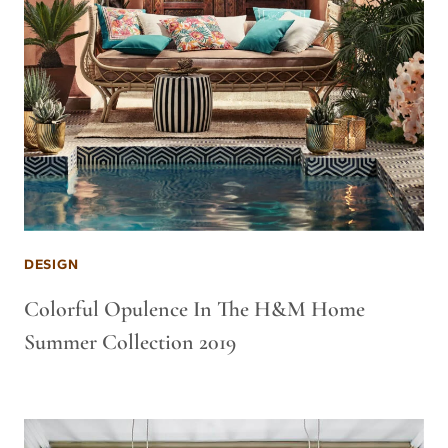
DESIGN
Colorful Opulence In The H&M Home
Summer Collection 2019