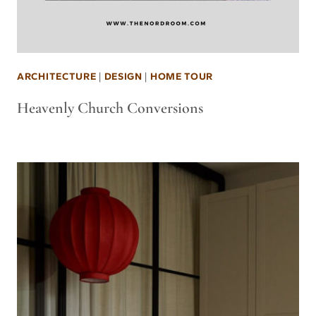
ARCHITECTURE
|
DESIGN
|
HOME TOUR
Heavenly Church Conversions