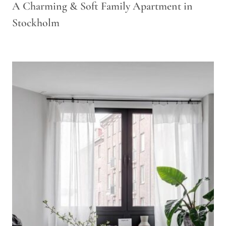
A Charming & Soft Family Apartment in
Stockholm