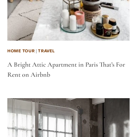
HOME TOUR
|
TRAVEL
A Bright Attic Apartment in Paris That’s For
Rent on Airbnb