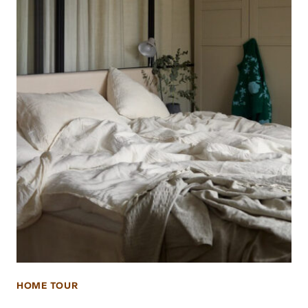
HOME TOUR