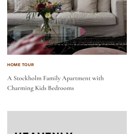
HOME TOUR
A Stockholm Family Apartment with
Charming Kids Bedrooms