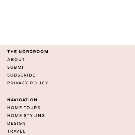
THE NORDROOM
ABOUT
SUBMIT
SUBSCRIBE
PRIVACY POLICY
NAVIGATION
HOME TOURS
HOME STYLING
DESIGN
TRAVEL