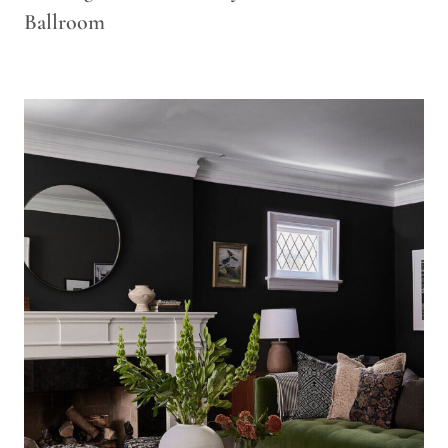
Ballroom