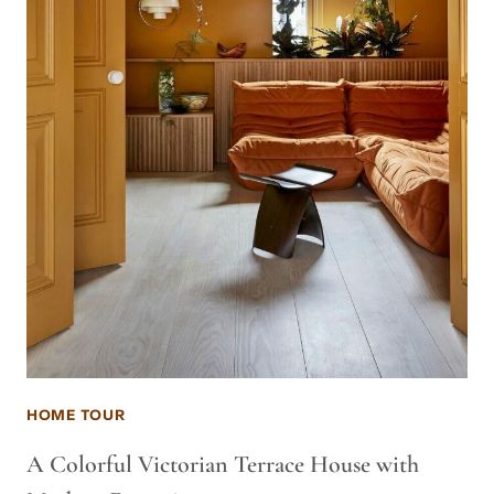
HOME TOUR
A Colorful Victorian Terrace House with