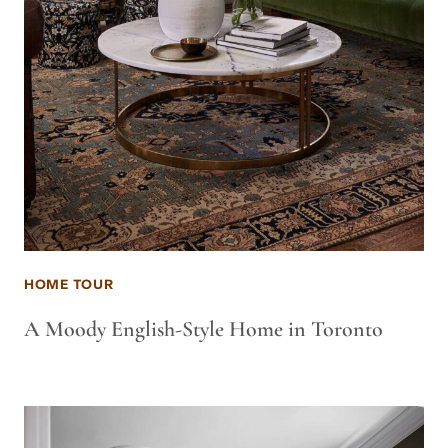
HOME TOUR
A Moody English-Style Home in Toronto