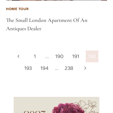
HOME TOUR
The Small London Apartment Of An
Antiques Dealer
Page
Previous
1
…
190
191
192
navigation
Page
Next
193
194
…
238
Page