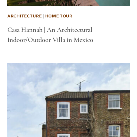
ARCHITECTURE
|
HOME TOUR
Casa Hannah | An Architectural
Indoor/Outdoor Villa in Mexico