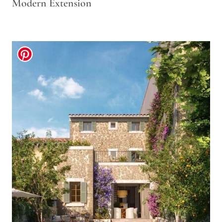
Modern Extension