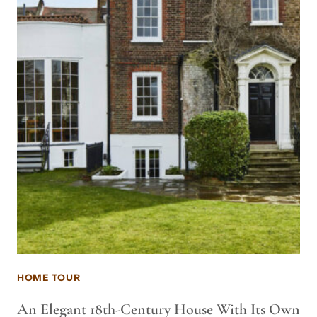
HOME TOUR
An Elegant 18th-Century House With Its Own