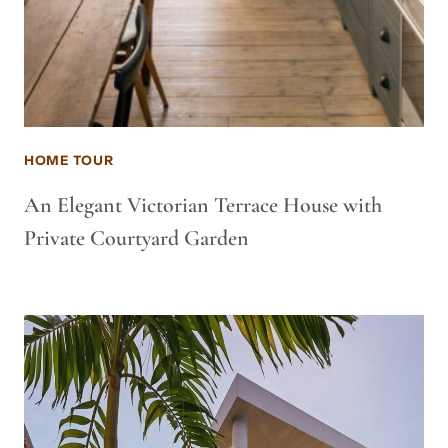
HOME TOUR
An Elegant Victorian Terrace House with
Private Courtyard Garden