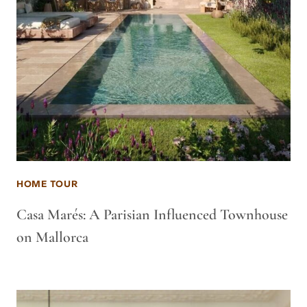
HOME TOUR
Casa Marés: A Parisian Influenced Townhouse
on Mallorca