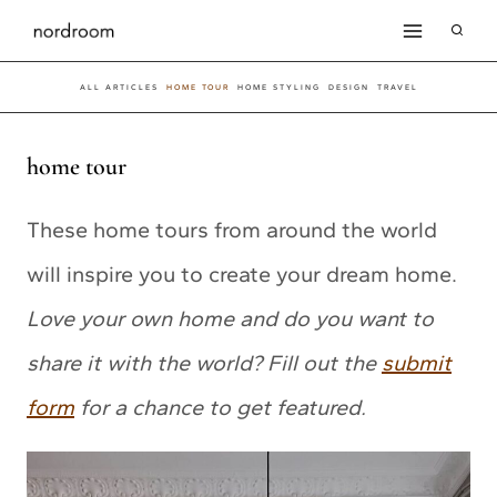
Skip
to
ALL ARTICLES
HOME TOUR
HOME STYLING
DESIGN
TRAVEL
content
home tour
These home tours from around the world
will inspire you to create your dream home.
Love your own home and do you want to
share it with the world? Fill out the
submit
form
for a chance to get featured.