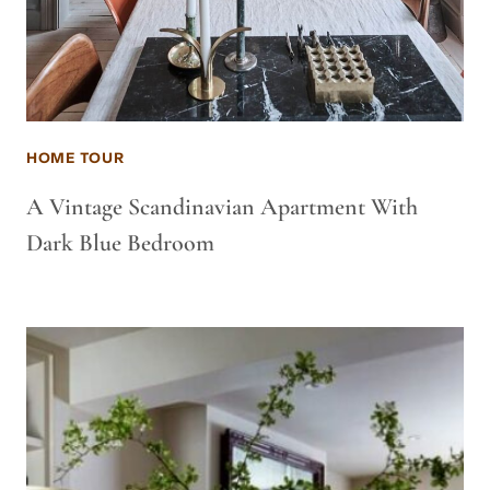
HOME TOUR
A Vintage Scandinavian Apartment With
Dark Blue Bedroom