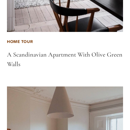
HOME TOUR
A Scandinavian Apartment With Olive Green
Walls