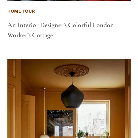
HOME TOUR
An Interior Designer’s Colorful London
Worker’s Cottage