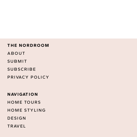
THE NORDROOM
ABOUT
SUBMIT
SUBSCRIBE
PRIVACY POLICY
NAVIGATION
HOME TOURS
HOME STYLING
DESIGN
TRAVEL