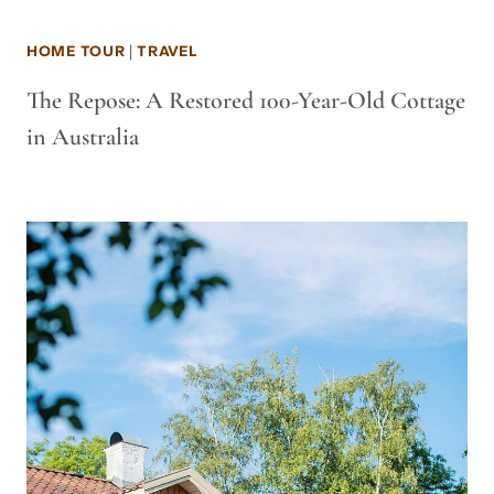
HOME TOUR
|
TRAVEL
The Repose: A Restored 100-Year-Old Cottage
in Australia