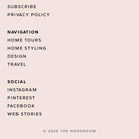
SUBSCRIBE
PRIVACY POLICY
NAVIGATION
HOME TOURS
HOME STYLING
DESIGN
TRAVEL
SOCIAL
INSTAGRAM
PINTEREST
FACEBOOK
WEB STORIES
© 2026 THE NORDROOM