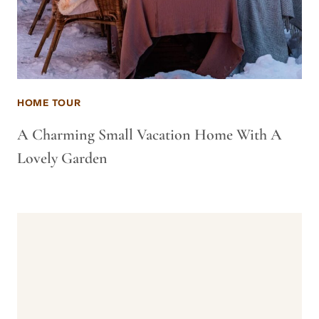
HOME TOUR
A Charming Small Vacation Home With A
Lovely Garden