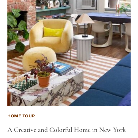
HOME TOUR
A Creative and Colorful Home in New York