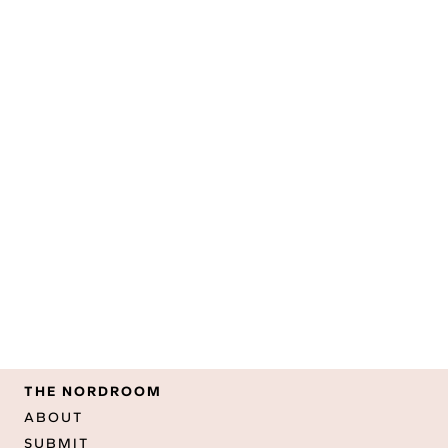
THE NORDROOM
ABOUT
SUBMIT