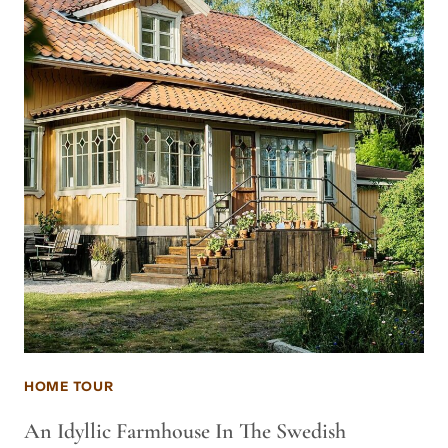
HOME TOUR
An Idyllic Farmhouse In The Swedish