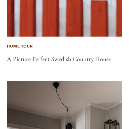
HOME TOUR
A Picture Perfect Swedish Country House