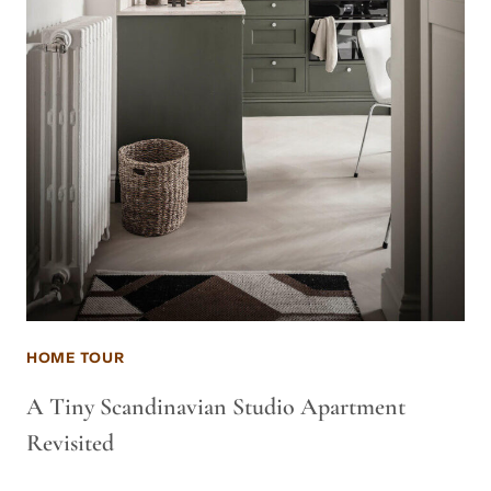
HOME TOUR
A Tiny Scandinavian Studio Apartment
Revisited