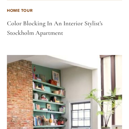
HOME TOUR
Color Blocking In An Interior Stylist’s
Stockholm Apartment