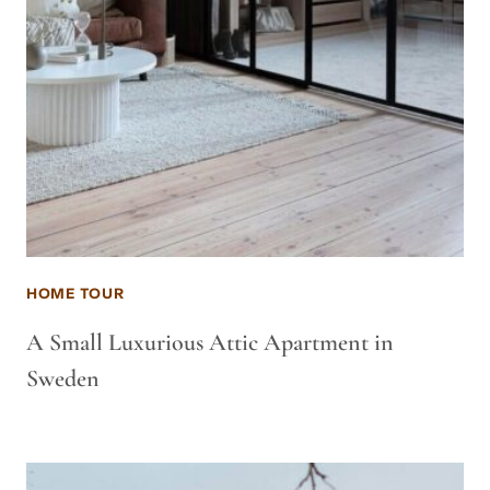
HOME TOUR
A Small Luxurious Attic Apartment in
Sweden