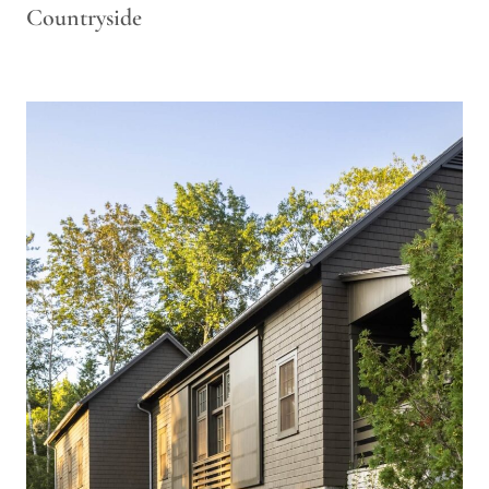
Countryside