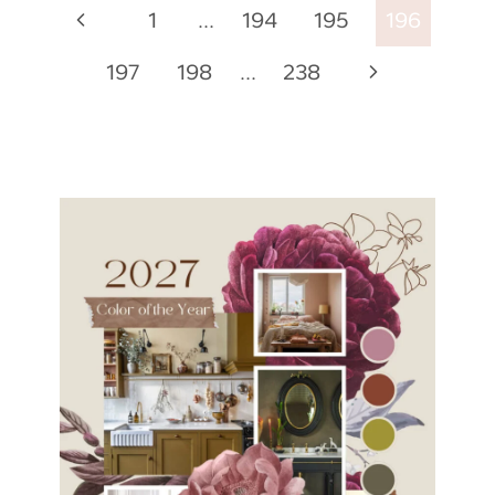
Page
Previous
1
…
194
195
196
navigation
Page
Next
197
198
…
238
Page