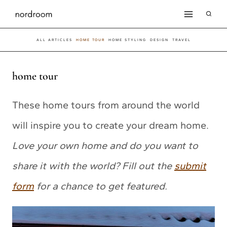
Skip
to
ALL ARTICLES
HOME TOUR
HOME STYLING
DESIGN
TRAVEL
content
home tour
These home tours from around the world
will inspire you to create your dream home.
Love your own home and do you want to
share it with the world? Fill out the
submit
form
for a chance to get featured.