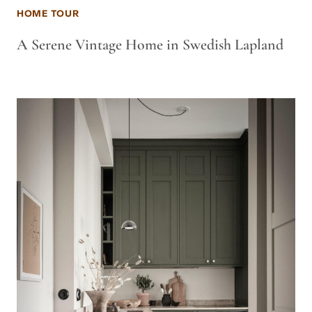
HOME TOUR
A Serene Vintage Home in Swedish Lapland