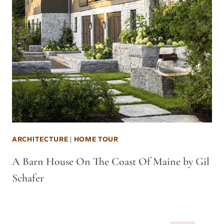
ARCHITECTURE
|
HOME TOUR
A Barn House On The Coast Of Maine by Gil
Schafer