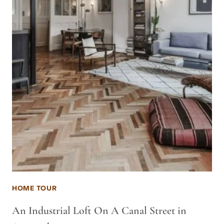
HOME TOUR
An Industrial Loft On A Canal Street in