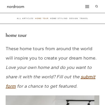
Skip
to
ALL ARTICLES
HOME TOUR
HOME STYLING
DESIGN
TRAVEL
content
home tour
These home tours from around the world
will inspire you to create your dream home.
Love your own home and do you want to
share it with the world? Fill out the
submit
form
for a chance to get featured.