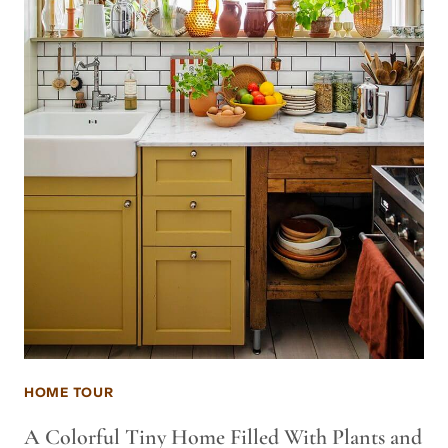
HOME TOUR
A Colorful Tiny Home Filled With Plants and