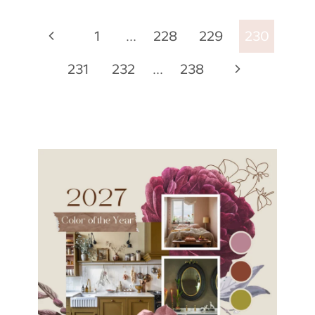
Page
Previous
1
…
228
229
230
navigation
Page
Next
231
232
…
238
Page