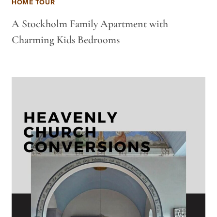
HOME TOUR
A Stockholm Family Apartment with
Charming Kids Bedrooms