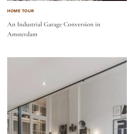
HOME TOUR
An Industrial Garage Conversion in
Amsterdam