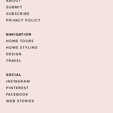
ABOUT
SUBMIT
SUBSCRIBE
PRIVACY POLICY
NAVIGATION
HOME TOURS
HOME STYLING
DESIGN
TRAVEL
SOCIAL
INSTAGRAM
PINTEREST
FACEBOOK
WEB STORIES