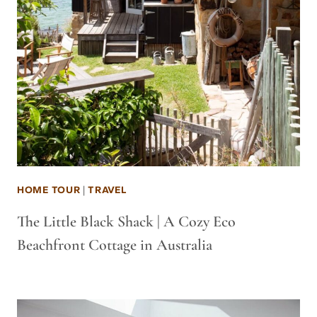
HOME TOUR
|
TRAVEL
The Little Black Shack | A Cozy Eco
Beachfront Cottage in Australia