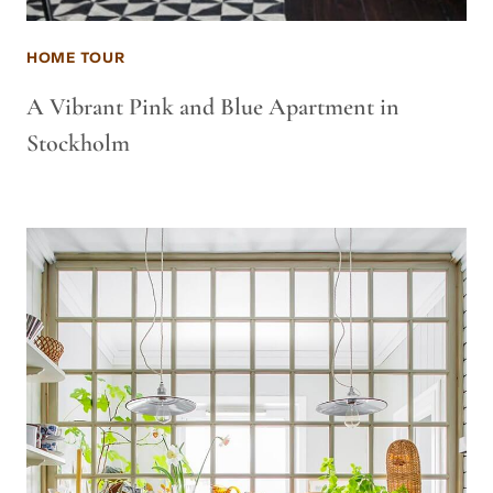
HOME TOUR
A Vibrant Pink and Blue Apartment in
Stockholm