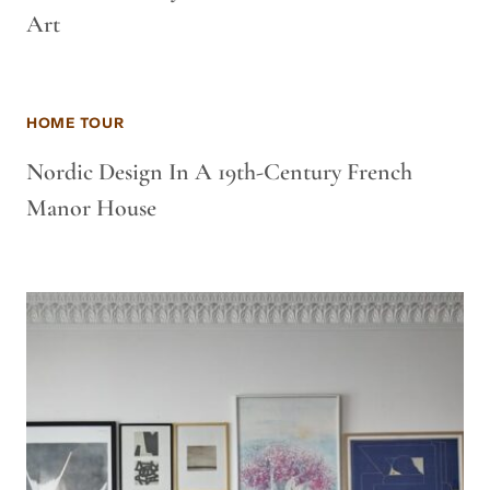
Art
HOME TOUR
Nordic Design In A 19th-Century French
Manor House