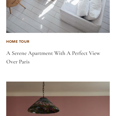
HOME TOUR
A Serene Apartment With A Perfect View
Over Paris