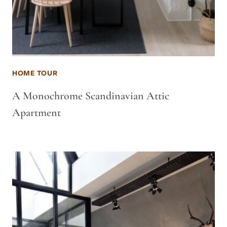
HOME TOUR
A Monochrome Scandinavian Attic
Apartment