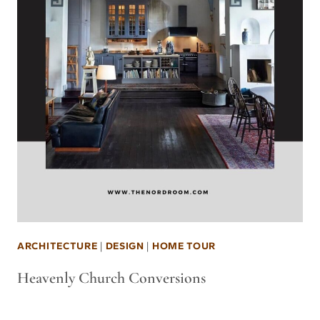
ARCHITECTURE
|
DESIGN
|
HOME TOUR
Heavenly Church Conversions