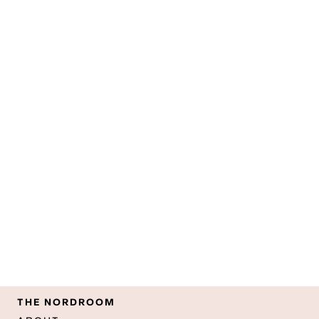
THE NORDROOM