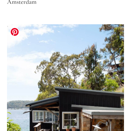
Amsterdam