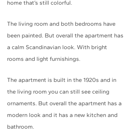
home that’s still colorful.
The living room and both bedrooms have
been painted. But overall the apartment has
a calm Scandinavian look. With bright
rooms and light furnishings.
The apartment is built in the 1920s and in
the living room you can still see ceiling
ornaments. But overall the apartment has a
modern look and it has a new kitchen and
bathroom.