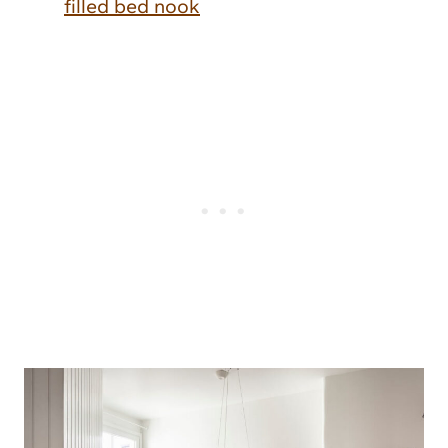
filled bed nook