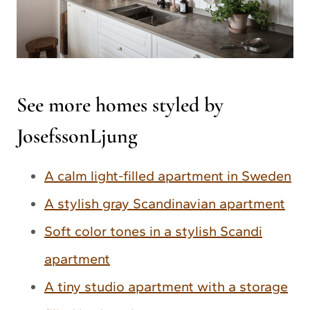
See more homes styled by
JosefssonLjung
A calm light-filled apartment in Sweden
A stylish gray Scandinavian apartment
Soft color tones in a stylish Scandi
apartment
A tiny studio apartment with a storage