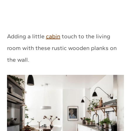
Adding a little
cabin
touch to the living
room with these rustic wooden planks on
the wall.