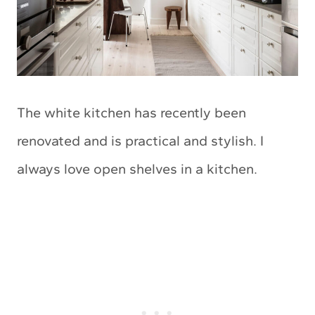
The white kitchen has recently been
renovated and is practical and stylish. I
always love open shelves in a kitchen.