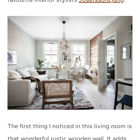
The first thing I noticed in this living room is
that wonderful rustic wooden wall. It adds