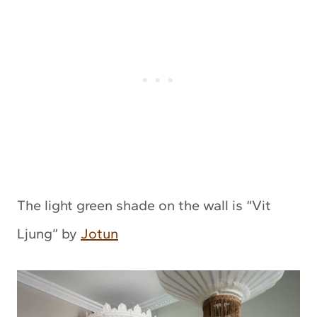
The light green shade on the wall is “Vit
Ljung” by
Jotun