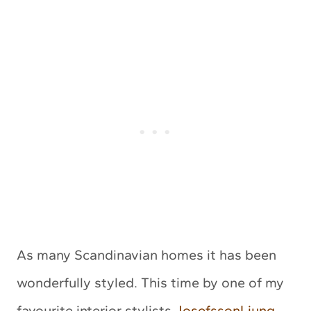
As many Scandinavian homes it has been
wonderfully styled. This time by one of my
favourite interior stylists
JosefssonLjung
.