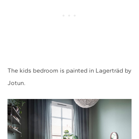
The kids bedroom is painted in Lagerträd by
Jotun.