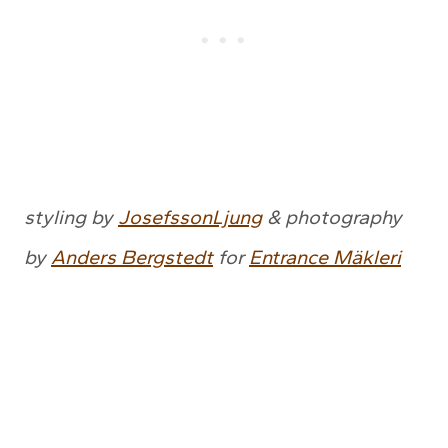
styling by
JosefssonLjung
& photography
by
Anders Bergstedt
for
Entrance Mäkleri