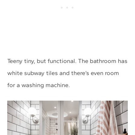
Teeny tiny, but functional. The bathroom has
white subway tiles and there’s even room
for a washing machine.