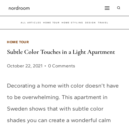
Skip
to
ALL ARTICLES
HOME TOUR
HOME STYLING
DESIGN
TRAVEL
content
HOME TOUR
Subtle Color Touches in a Light Apartment
October 22, 2021
0 Comments
Decorating a home with color doesn’t have
to be overwhelming. This apartment in
Sweden shows that with subtle color
shades you can create a wonderful calm