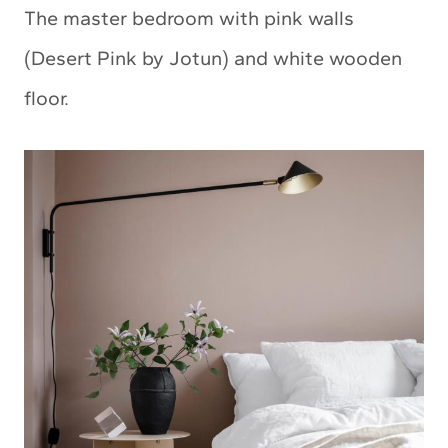
The master bedroom with pink walls
(Desert Pink by Jotun) and white wooden
floor.