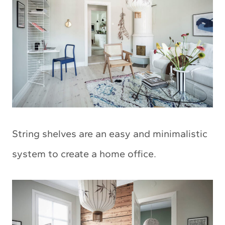
String shelves are an easy and minimalistic
system to create a home office.