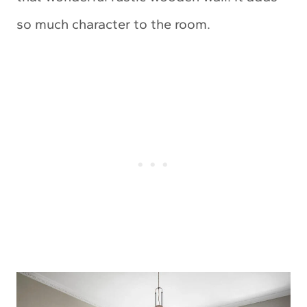
so much character to the room.