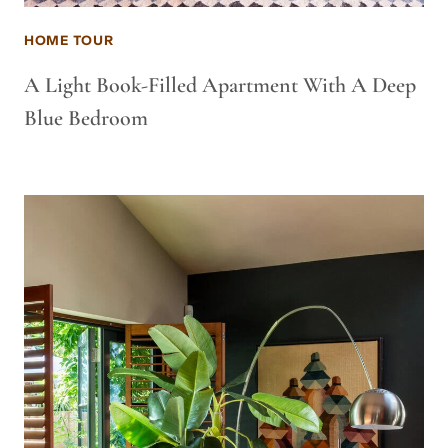
HOME TOUR
A Light Book-Filled Apartment With A Deep
Blue Bedroom