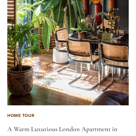
HOME TOUR
A Warm Luxurious London Apartment in