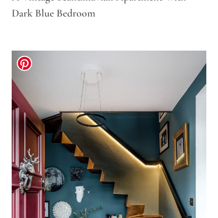
Dark Blue Bedroom