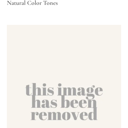
Natural Color Tones