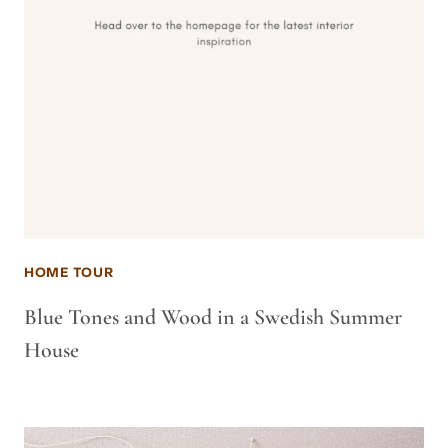
HOME TOUR
Blue Tones and Wood in a Swedish Summer
House