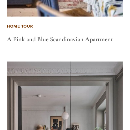
HOME TOUR
A Pink and Blue Scandinavian Apartment