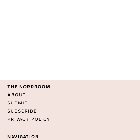
THE NORDROOM
ABOUT
SUBMIT
SUBSCRIBE
PRIVACY POLICY
NAVIGATION