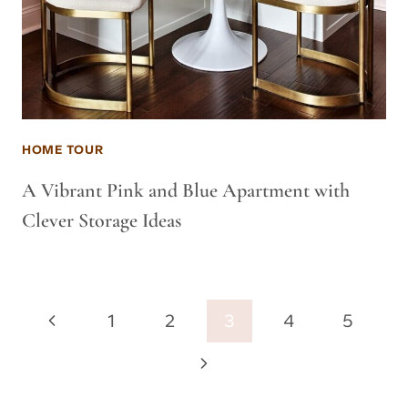
HOME TOUR
A Vibrant Pink and Blue Apartment with
Clever Storage Ideas
Page
Previous
1
2
3
4
5
navigation
Page
Next
Page