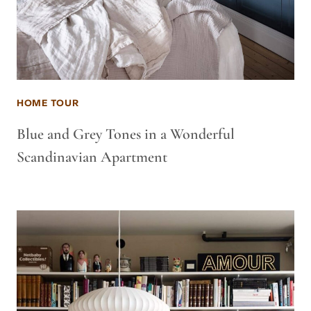
HOME TOUR
Blue and Grey Tones in a Wonderful
Scandinavian Apartment