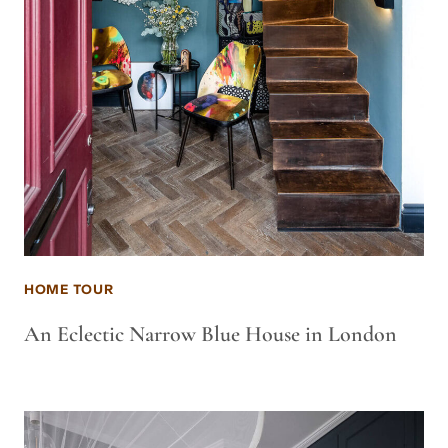
HOME TOUR
An Eclectic Narrow Blue House in London