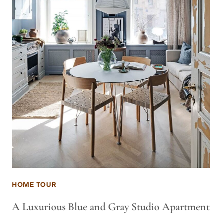
HOME TOUR
A Luxurious Blue and Gray Studio Apartment