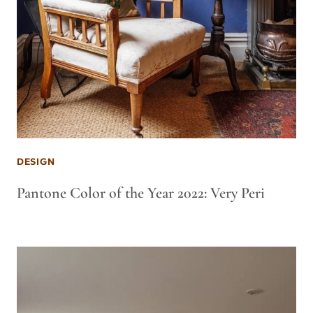
DESIGN
Pantone Color of the Year 2022: Very Peri