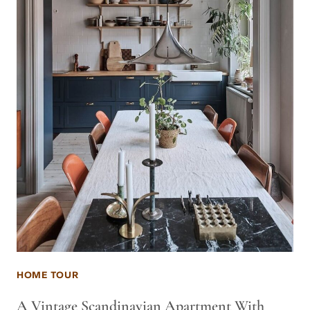
HOME TOUR
A Vintage Scandinavian Apartment With