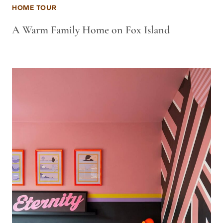
HOME TOUR
A Warm Family Home on Fox Island