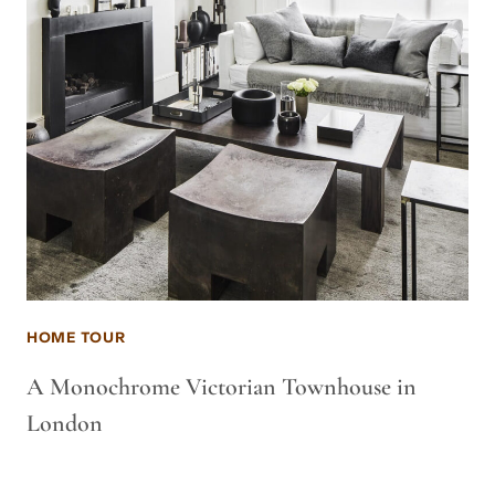
HOME TOUR
A Monochrome Victorian Townhouse in
London