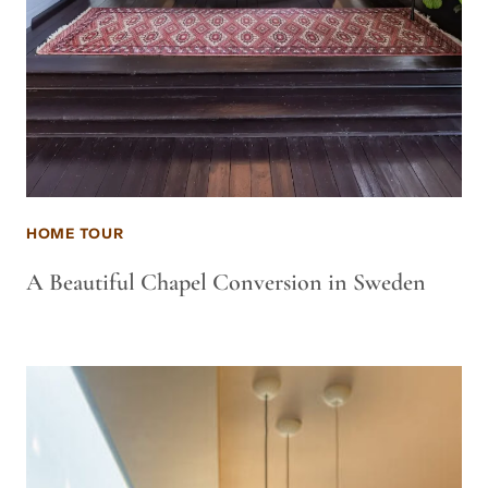
HOME TOUR
A Beautiful Chapel Conversion in Sweden