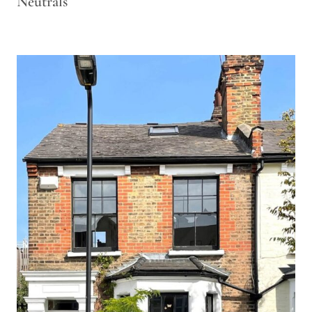
Neutrals