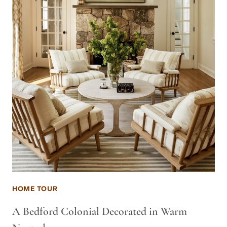
HOME TOUR
A Bedford Colonial Decorated in Warm