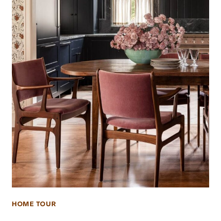
HOME TOUR