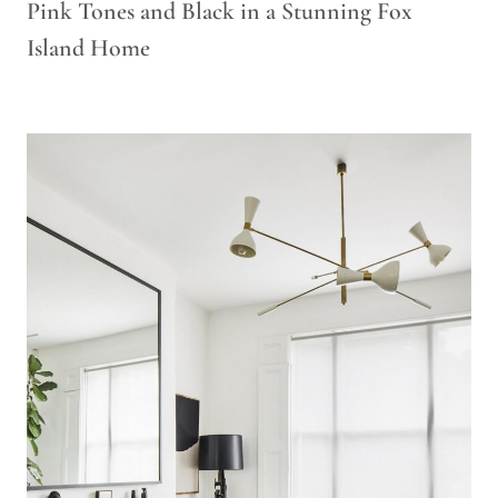
Pink Tones and Black in a Stunning Fox
Island Home