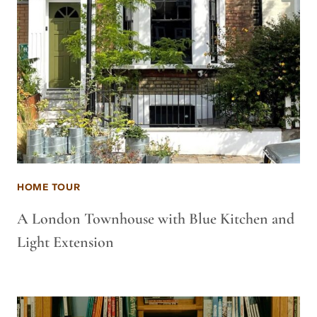
HOME TOUR
A London Townhouse with Blue Kitchen and
Light Extension