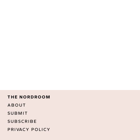
THE NORDROOM
ABOUT
SUBMIT
SUBSCRIBE
PRIVACY POLICY