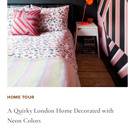
HOME TOUR
A Quirky London Home Decorated with
Neon Colors