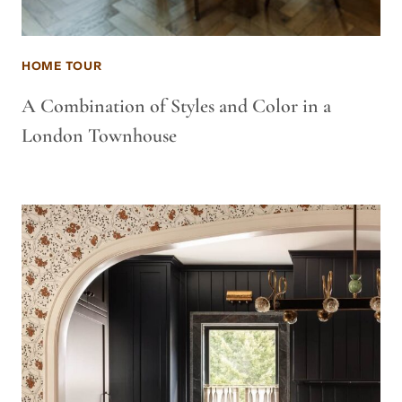
HOME TOUR
A Combination of Styles and Color in a
London Townhouse