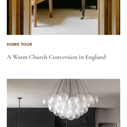
HOME TOUR
A Warm Church Conversion in England