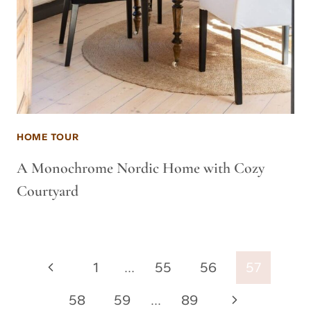
HOME TOUR
A Monochrome Nordic Home with Cozy
Courtyard
Page
Previous
1
…
55
56
57
navigation
Page
Next
58
59
…
89