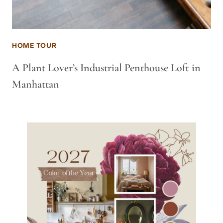
HOME TOUR
A Plant Lover’s Industrial Penthouse Loft in
Manhattan