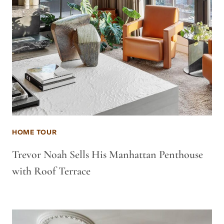
HOME TOUR
Trevor Noah Sells His Manhattan Penthouse
with Roof Terrace