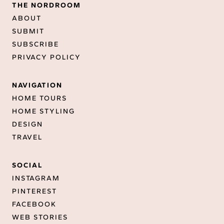
THE NORDROOM
ABOUT
SUBMIT
SUBSCRIBE
PRIVACY POLICY
NAVIGATION
HOME TOURS
HOME STYLING
DESIGN
TRAVEL
SOCIAL
INSTAGRAM
PINTEREST
FACEBOOK
WEB STORIES