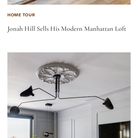
HOME TOUR
Jonah Hill Sells His Modern Manhattan Loft