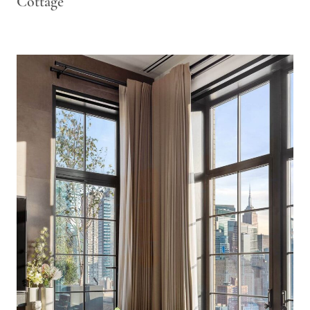
Cottage