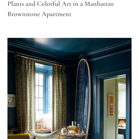
Plants and Colorful Art in a Manhattan
Brownstone Apartment