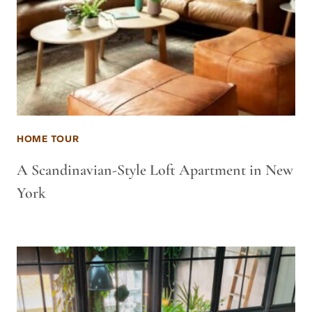
HOME TOUR
A Scandinavian-Style Loft Apartment in New
York