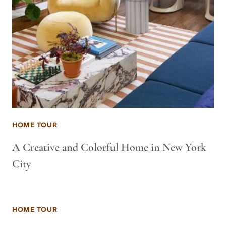
HOME TOUR
A Creative and Colorful Home in New York
City
HOME TOUR