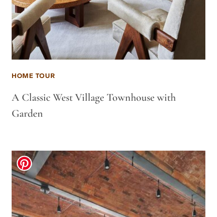
HOME TOUR
A Classic West Village Townhouse with
Garden