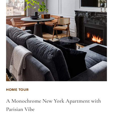
HOME TOUR
A Monochrome New York Apartment with
Parisian Vibe