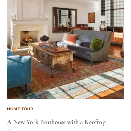
HOME TOUR
A New York Penthouse with a Rooftop