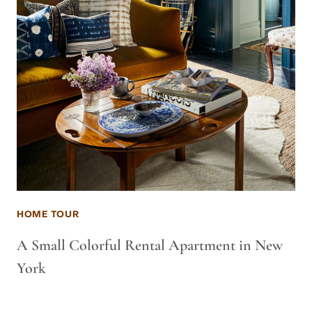
HOME TOUR
A Small Colorful Rental Apartment in New
York