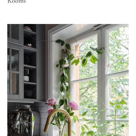
Rooms