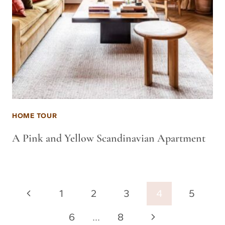
HOME TOUR
A Pink and Yellow Scandinavian Apartment
Page
Previous
1
2
3
4
5
navigation
Page
Next
6
…
8