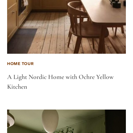
HOME TOUR
A Light Nordic Home with Ochre Yellow
Kitchen