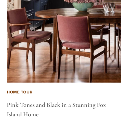
HOME TOUR
Pink Tones and Black in a Stunning Fox
Island Home