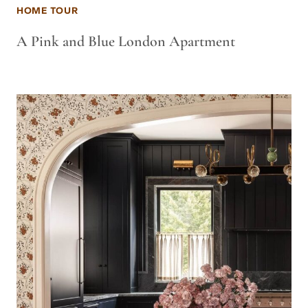
HOME TOUR
A Pink and Blue London Apartment