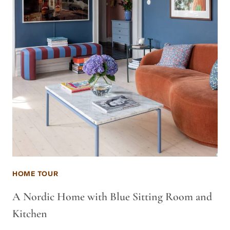
HOME TOUR
A Nordic Home with Blue Sitting Room and
Kitchen