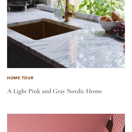
HOME TOUR
A Light Pink and Gray Nordic Home