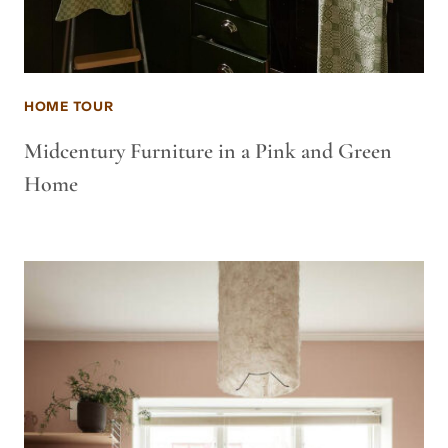
HOME TOUR
Midcentury Furniture in a Pink and Green
Home