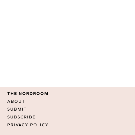
THE NORDROOM
ABOUT
SUBMIT
SUBSCRIBE
PRIVACY POLICY