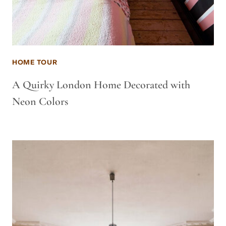
HOME TOUR
A Quirky London Home Decorated with
Neon Colors