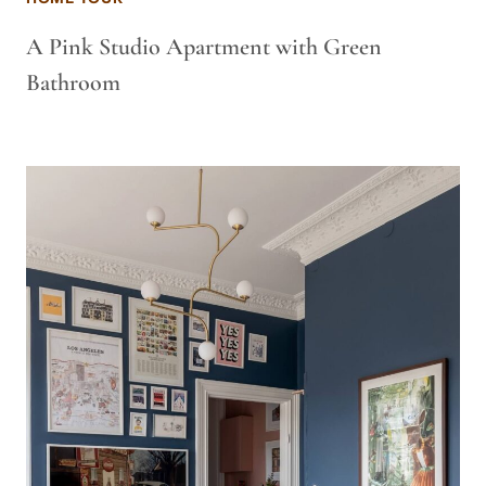
A Pink Studio Apartment with Green
Bathroom