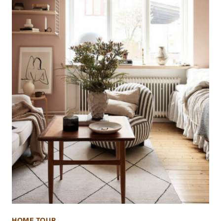
HOME TOUR