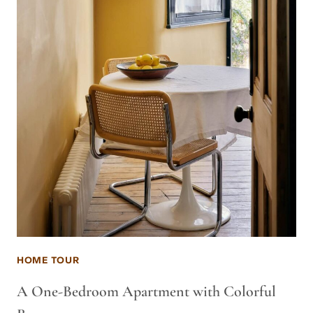
HOME TOUR
A One-Bedroom Apartment with Colorful