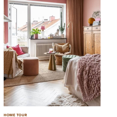
HOME TOUR