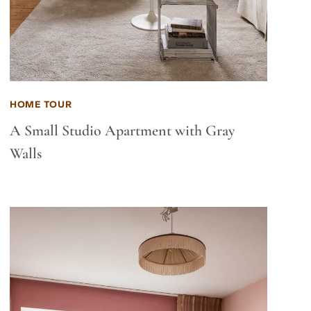
HOME TOUR
A Small Studio Apartment with Gray
Walls