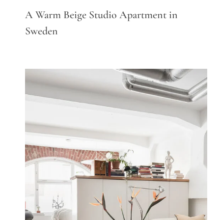
A Warm Beige Studio Apartment in
Sweden