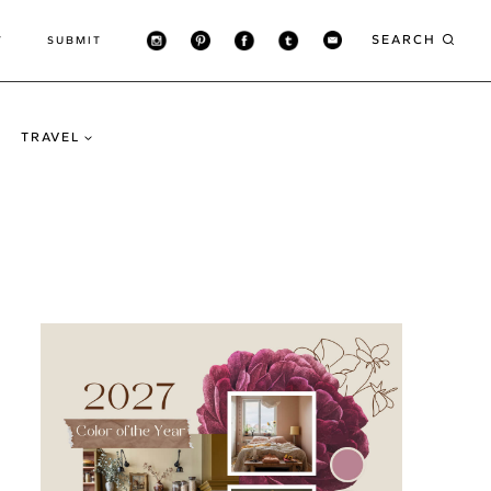
SEARCH
T
SUBMIT
TRAVEL