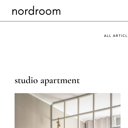
Skip
to
content
ALL ARTICL
studio apartment