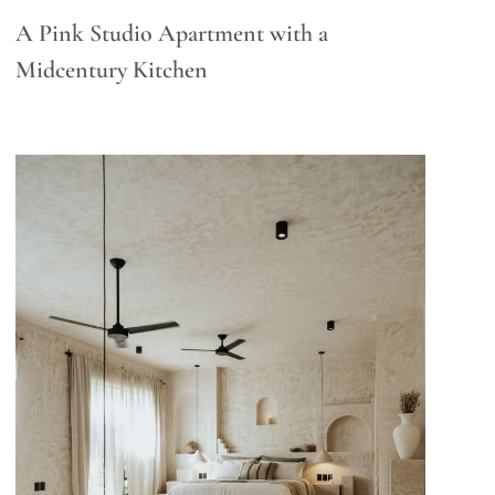
A Pink Studio Apartment with a
Midcentury Kitchen