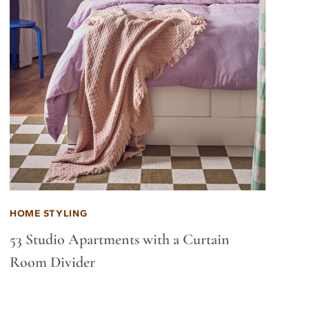
HOME STYLING
53 Studio Apartments with a Curtain
Room Divider