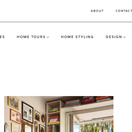
ABOUT
CONTAC
ES
HOME TOURS
HOME STYLING
DESIGN