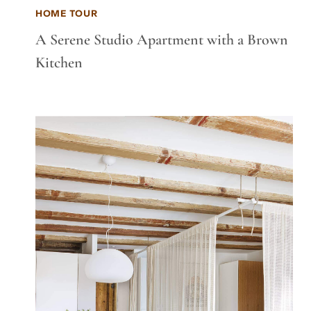
HOME TOUR
A Serene Studio Apartment with a Brown
Kitchen