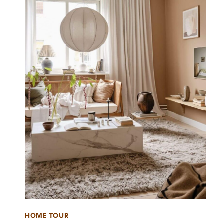
HOME TOUR