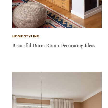
HOME STYLING
Beautiful Dorm Room Decorating Ideas