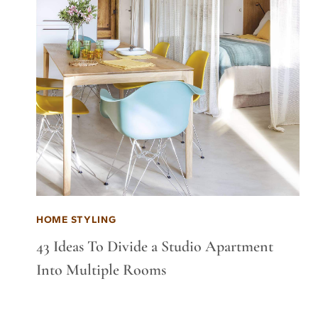
HOME STYLING
43 Ideas To Divide a Studio Apartment
Into Multiple Rooms