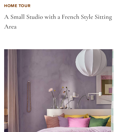
HOME TOUR
A Small Studio with a French Style Sitting
Area