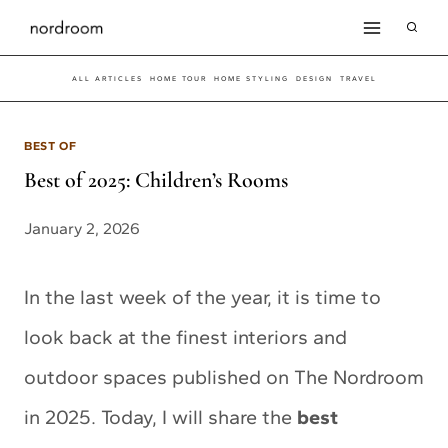
Skip
to
ALL ARTICLES
HOME TOUR
HOME STYLING
DESIGN
TRAVEL
content
BEST OF
Best of 2025: Children’s Rooms
January 2, 2026
In the last week of the year, it is time to
look back at the finest interiors and
outdoor spaces published on The Nordroom
in 2025. Today, I will share the
best