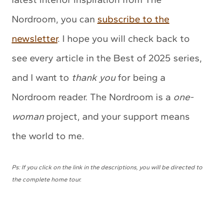
Nordroom, you can
subscribe to the
newsletter
. I hope you will check back to
see every article in the Best of 2025 series,
and I want to
thank you
for being a
Nordroom reader. The Nordroom is a
one-
woman
project, and your support means
the world to me.
Ps: If you click on the link in the descriptions, you will be directed to
the complete home tour.