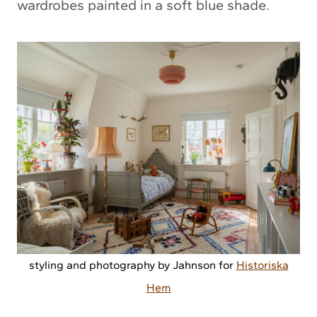
wardrobes painted in a soft blue shade.
styling and photography by Jahnson for
Historiska
Hem