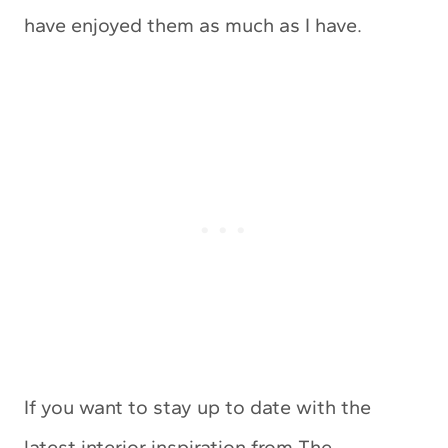
have enjoyed them as much as I have.
If you want to stay up to date with the
latest interior inspiration from The