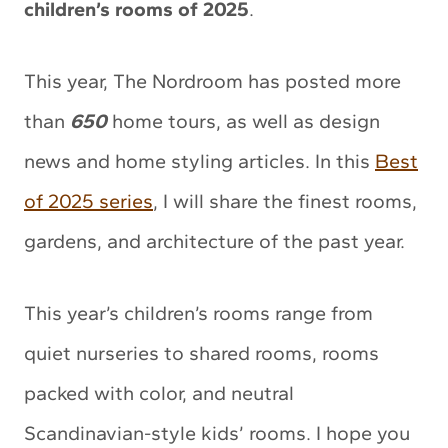
children’s rooms of 2025
.
This year, The Nordroom has posted more
than
650
home tours, as well as design
news and home styling articles. In this
Best
of 2025 series
, I will share the finest rooms,
gardens, and architecture of the past year.
This year’s children’s rooms range from
quiet nurseries to shared rooms, rooms
packed with color, and neutral
Scandinavian-style kids’ rooms. I hope you