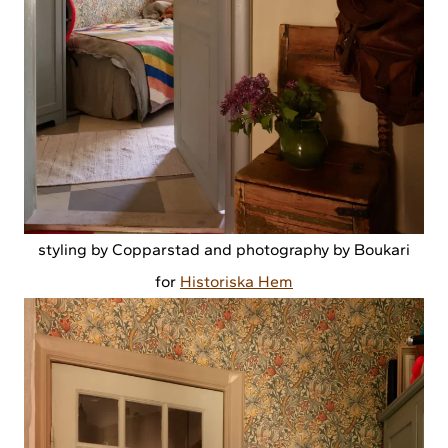
styling by Copparstad and photography by Boukari
for
Historiska Hem