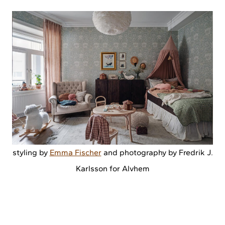
styling by
Emma Fischer
and photography by Fredrik J.
Karlsson for Alvhem