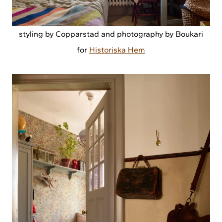
styling by Copparstad and photography by Boukari
for
Historiska Hem