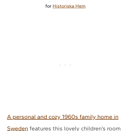
for
Historiska Hem
A personal and cozy 1960s family home in
Sweden
features this lovely children’s room