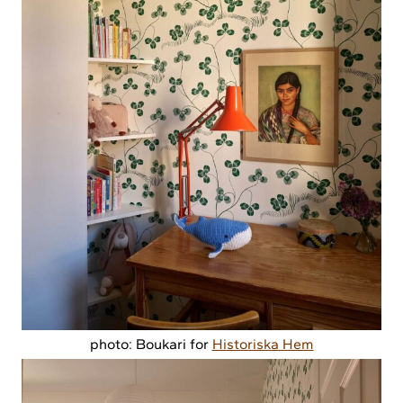
photo: Boukari for
Historiska Hem