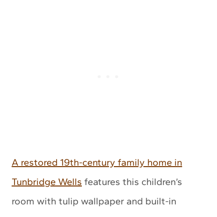
A restored 19th-century family home in
Tunbridge Wells
features this children’s
room with tulip wallpaper and built-in