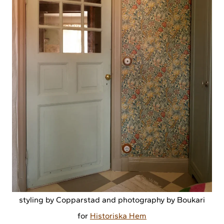
styling by Copparstad and photography by Boukari
for
Historiska Hem