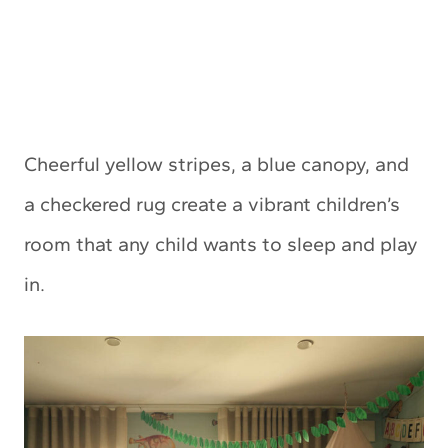
Cheerful yellow stripes, a blue canopy, and
a checkered rug create a vibrant children’s
room that any child wants to sleep and play
in.