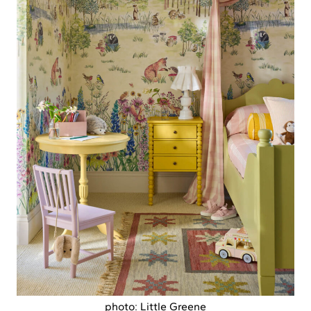
photo: Little Greene