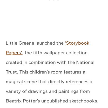
Little Greene launched the
‘Storybook
Papers’,
the fifth wallpaper collection
created in combination with the National
Trust. This children’s room features a
magical scene that directly references a
variety of drawings and paintings from
Beatrix Potter’s unpublished sketchbooks.