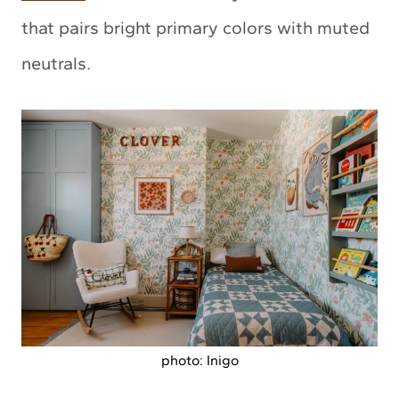
that pairs bright primary colors with muted
neutrals.
photo: Inigo