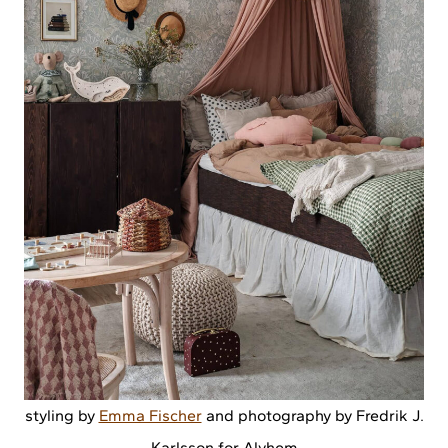
styling by
Emma Fischer
and photography by Fredrik J.
Karlsson for Alvhem