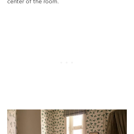
center of the room.