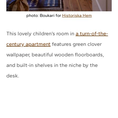
photo: Boukari for
Historiska Hem
This lovely children’s room in
a turn-of-the-
century apartment
features green clover
wallpaper, beautiful wooden floorboards,
and built-in shelves in the niche by the
desk.