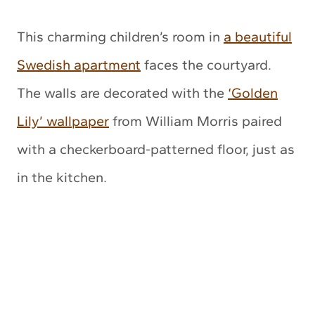
This charming children’s room in
a beautiful
Swedish apartment
faces the courtyard.
The walls are decorated with the
‘Golden
Lily’ wallpaper
from William Morris paired
with a checkerboard-patterned floor, just as
in the kitchen.