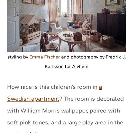
styling by
Emma Fischer
and photography by Fredrik J.
Karlsson for Alvhem
How nice is this children’s room in
a
Swedish apartment
? The room is decorated
with William Morris wallpaper, paired with
soft pink tones, and a large play area in the