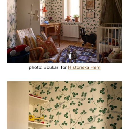
photo: Boukari for
Historiska Hem