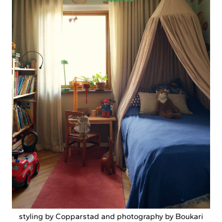
styling by Copparstad and photography by Boukari