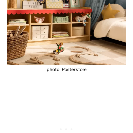
photo: Posterstore