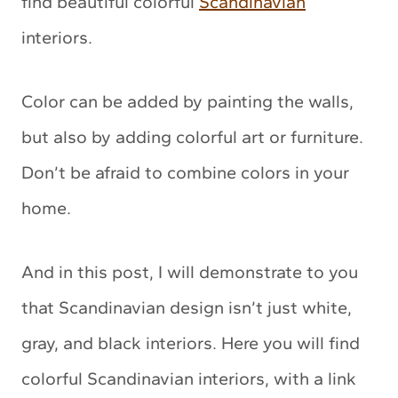
find beautiful colorful
Scandinavian
interiors.
Color can be added by painting the walls,
but also by adding colorful art or furniture.
Don’t be afraid to combine colors in your
home.
And in this post, I will demonstrate to you
that Scandinavian design isn’t just white,
gray, and black interiors. Here you will find
colorful Scandinavian interiors, with a link