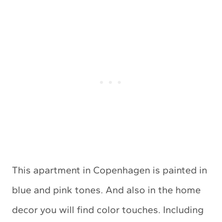
This apartment in Copenhagen is painted in
blue and pink tones. And also in the home
decor you will find color touches. Including