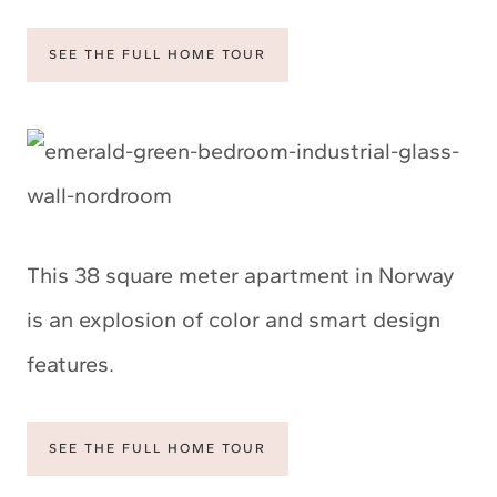
SEE THE FULL HOME TOUR
This 38 square meter apartment in Norway
is an explosion of color and smart design
features.
SEE THE FULL HOME TOUR