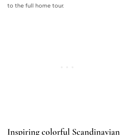
to the full home tour.
Inspiring colorful Scandinavian