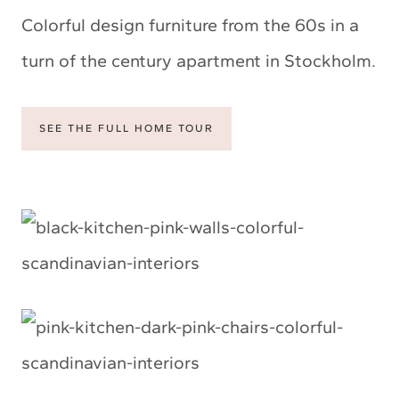
Colorful design furniture from the 60s in a
turn of the century apartment in Stockholm.
SEE THE FULL HOME TOUR