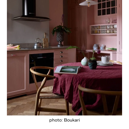
photo: Boukari