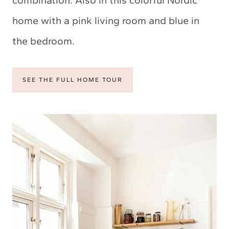
home with a pink living room and blue in
the bedroom.
SEE THE FULL HOME TOUR