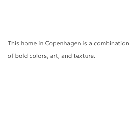
This home in Copenhagen is a combination
of bold colors, art, and texture.