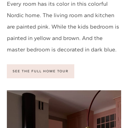
Every room has its color in this colorful
Nordic home. The living room and kitchen
are painted pink. While the kids bedroom is
painted in yellow and brown. And the
master bedroom is decorated in dark blue.
SEE THE FULL HOME TOUR