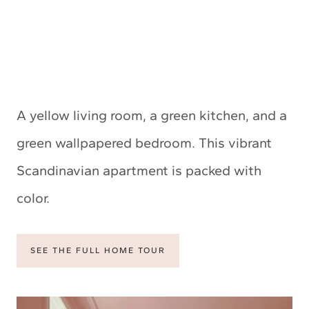
A yellow living room, a green kitchen, and a
green wallpapered bedroom. This vibrant
Scandinavian apartment is packed with
color.
SEE THE FULL HOME TOUR