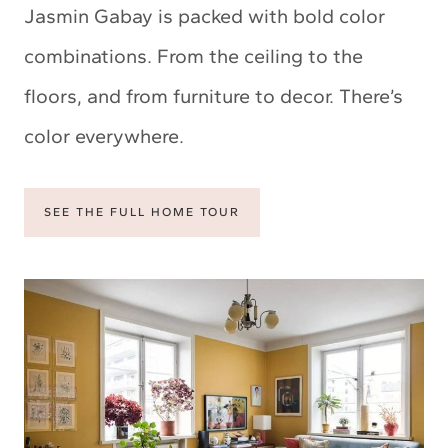
Jasmin Gabay is packed with bold color
combinations. From the ceiling to the
floors, and from furniture to decor. There’s
color everywhere.
SEE THE FULL HOME TOUR