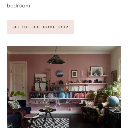
bedroom.
SEE THE FULL HOME TOUR