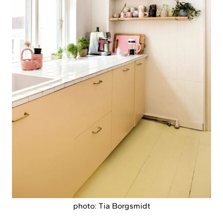
photo: Tia Borgsmidt