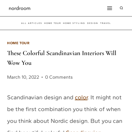
Skip
to
ALL ARTICLES
HOME TOUR
HOME STYLING
DESIGN
TRAVEL
content
HOME TOUR
These Colorful Scandinavian Interiors Will
Wow You
March 10, 2022
0 Comments
Scandinavian design and
color
. It might not
be the first combination you think of when
you think about Nordic design. But you can