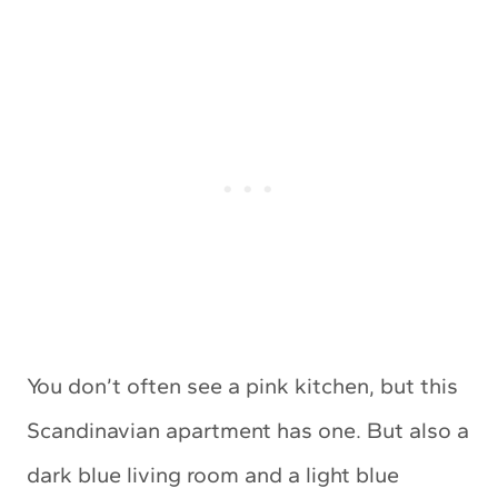
You don’t often see a pink kitchen, but this
Scandinavian apartment has one. But also a
dark blue living room and a light blue