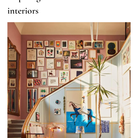
interiors