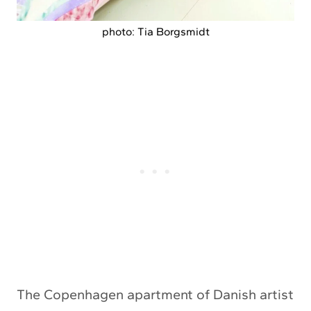
photo: Tia Borgsmidt
The Copenhagen apartment of Danish artist