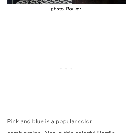
photo: Boukari
Pink and blue is a popular color
combination. Also in this colorful Nordic