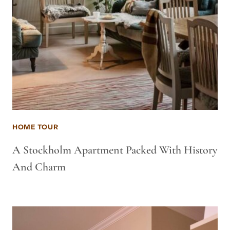
HOME TOUR
A Stockholm Apartment Packed With History
And Charm