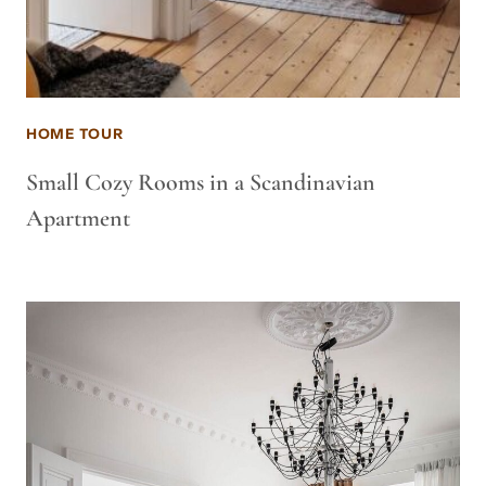
HOME TOUR
Small Cozy Rooms in a Scandinavian
Apartment