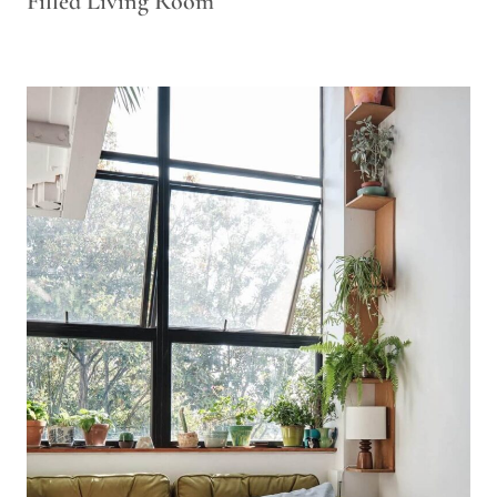
Filled Living Room