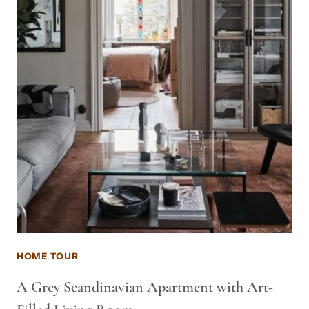
HOME TOUR
A Grey Scandinavian Apartment with Art-