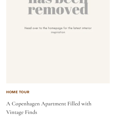
HOME TOUR
A Copenhagen Apartment Filled with
Vintage Finds