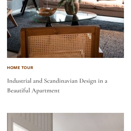
HOME TOUR
Industrial and Scandinavian Design in a
Beautiful Apartment