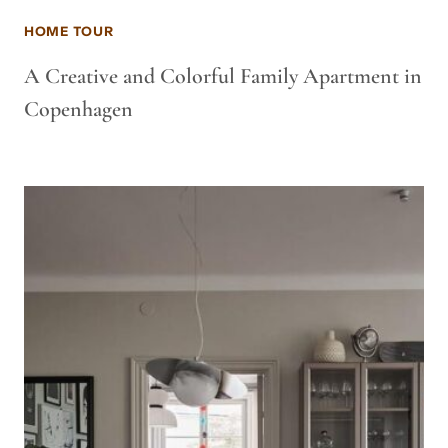
HOME TOUR
A Creative and Colorful Family Apartment in
Copenhagen