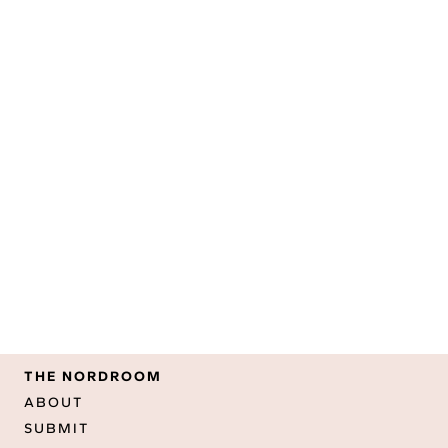
THE NORDROOM
ABOUT
SUBMIT