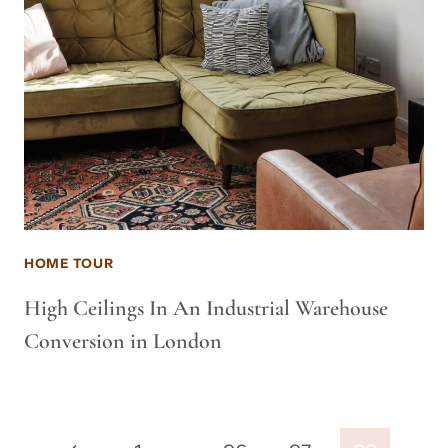
HOME TOUR
High Ceilings In An Industrial Warehouse
Conversion in London