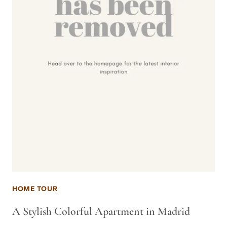
HOME TOUR
A Stylish Colorful Apartment in Madrid