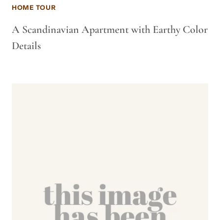
HOME TOUR
A Scandinavian Apartment with Earthy Color
Details