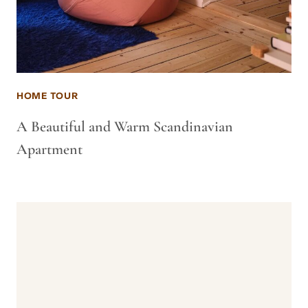
HOME TOUR
A Beautiful and Warm Scandinavian
Apartment