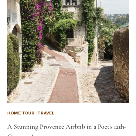
HOME TOUR
|
TRAVEL
A Stunning Provence Airbnb in a Poet’s 12th-