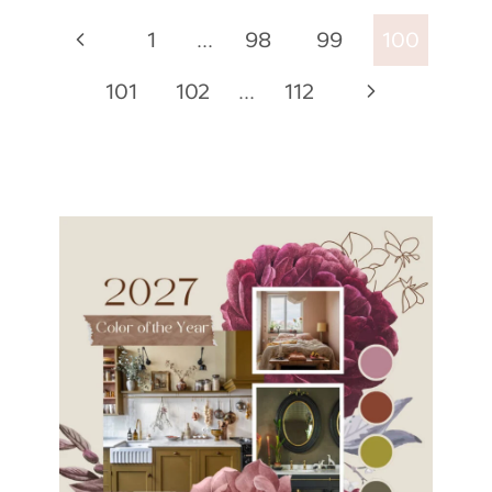
Page
Previous
1
…
98
99
100
navigation
Page
Next
101
102
…
112
Page