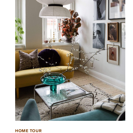
HOME TOUR