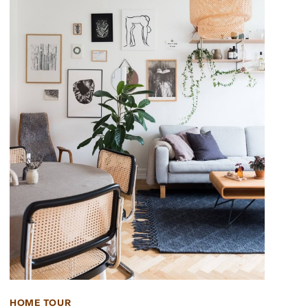
HOME TOUR