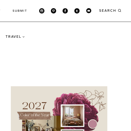
SEARCH
T
SUBMIT
TRAVEL