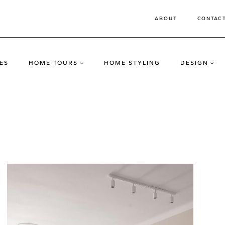
ABOUT
CONTAC
ES
HOME TOURS
HOME STYLING
DESIGN