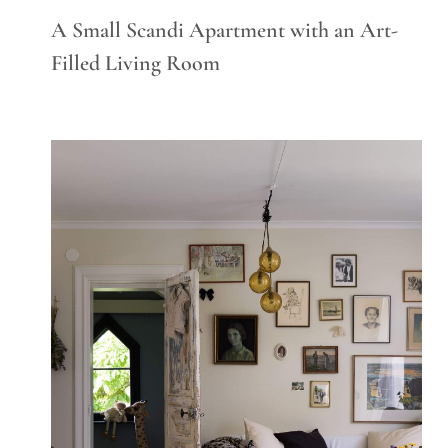
A Small Scandi Apartment with an Art-
Filled Living Room