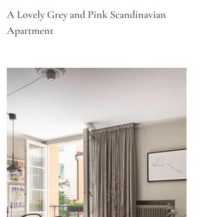
A Lovely Grey and Pink Scandinavian
Apartment