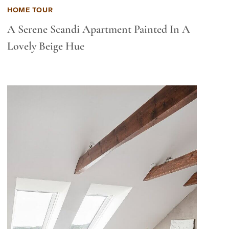
HOME TOUR
A Serene Scandi Apartment Painted In A
Lovely Beige Hue