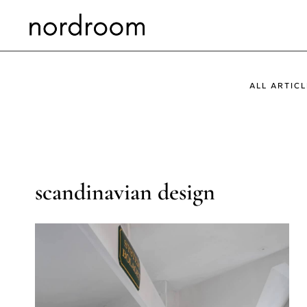
Skip
to
content
ALL ARTICL
scandinavian design