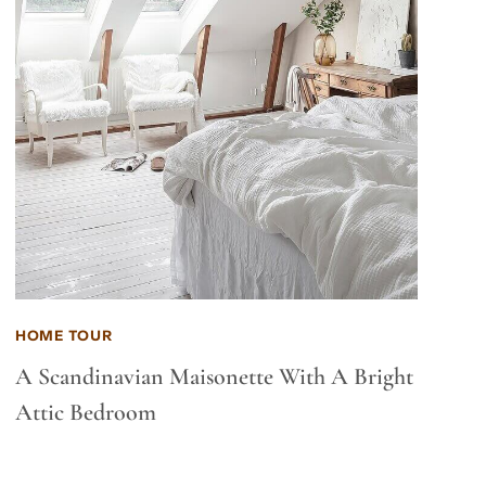
HOME TOUR
A Scandinavian Maisonette With A Bright
Attic Bedroom