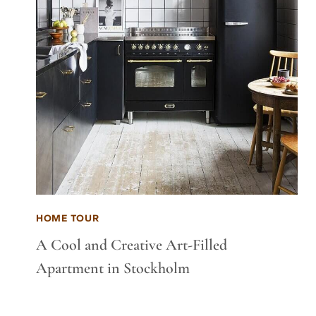
HOME TOUR
A Cool and Creative Art-Filled
Apartment in Stockholm