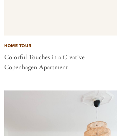
HOME TOUR
Colorful Touches in a Creative
Copenhagen Apartment