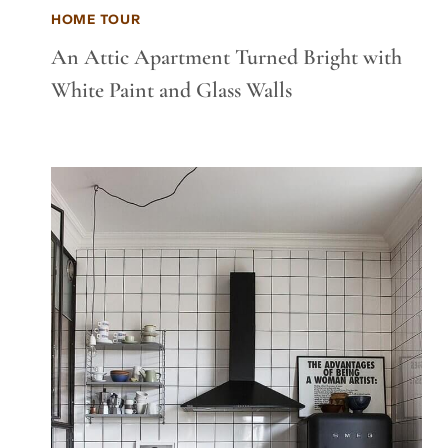
HOME TOUR
An Attic Apartment Turned Bright with
White Paint and Glass Walls