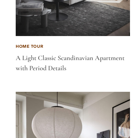
HOME TOUR
A Light Classic Scandinavian Apartment
with Period Details