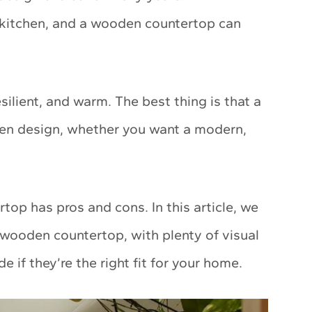
r kitchen, and a wooden countertop can
silient, and warm. The best thing is that a
en design, whether you want a modern,
top has pros and cons. In this article, we
wooden countertop, with plenty of visual
de if they’re the right fit for your home.