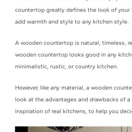
countertop greatly defines the look of you
add warmth and style to any kitchen style.
A wooden countertop is natural, timeless, re
wooden countertop looks good in any kitch
minimalistic, rustic, or country kitchen.
However, like any material, a wooden counter
look at the advantages and drawbacks of a 
inspiration of real kitchens, to help you deci