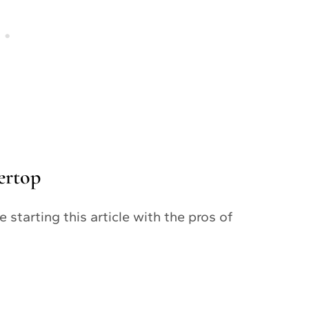
ertop
 starting this article with the pros of