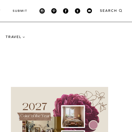
SEARCH
T
SUBMIT
TRAVEL