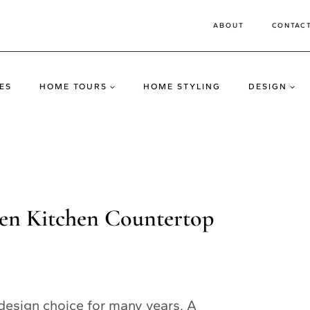
ABOUT
CONTAC
ES
HOME TOURS
HOME STYLING
DESIGN
den Kitchen Countertop
design choice for many years. A