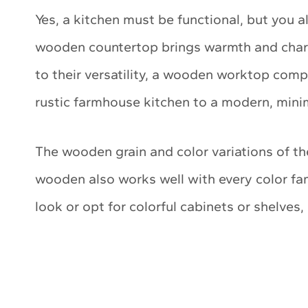
Yes, a kitchen must be functional, but you a
wooden countertop brings warmth and chara
to their versatility, a wooden worktop compl
rustic farmhouse kitchen to a modern, minim
The wooden grain and color variations of 
wooden also works well with every color fam
look or opt for colorful cabinets or shelves