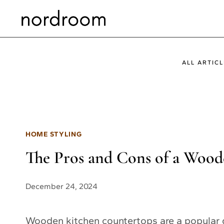
Skip
to
content
ALL ARTICL
HOME STYLING
The Pros and Cons of a Woo
December 24, 2024
Wooden kitchen countertops are a popular 