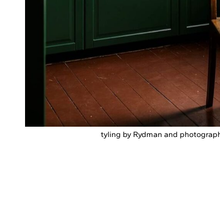
tyling by Rydman and photograph