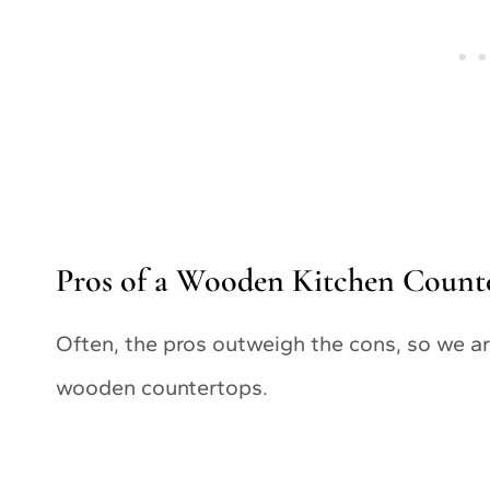
Pros of a Wooden Kitchen Count
Often, the pros outweigh the cons, so we are
wooden countertops.