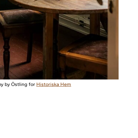
y by Östling for
Historiska Hem