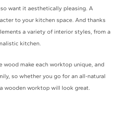
lso want it aesthetically pleasing. A
cter to your kitchen space. And thanks
ements a variety of interior styles, from a
alistic kitchen.
the wood make each worktop unique, and
ily, so whether you go for an all-natural
, a wooden worktop will look great.