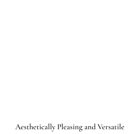
Aesthetically Pleasing and Versatile