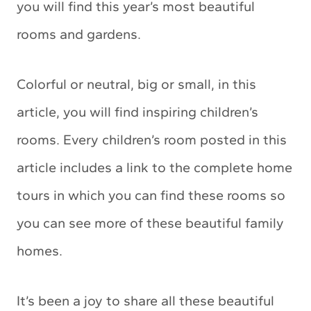
you will find this year’s most beautiful
rooms and gardens.
Colorful or neutral, big or small, in this
article, you will find inspiring children’s
rooms. Every children’s room posted in this
article includes a link to the complete home
tours in which you can find these rooms so
you can see more of these beautiful family
homes.
It’s been a joy to share all these beautiful