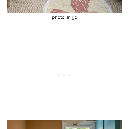
photo: Inigo