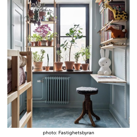
photo: Fastighetsbyran