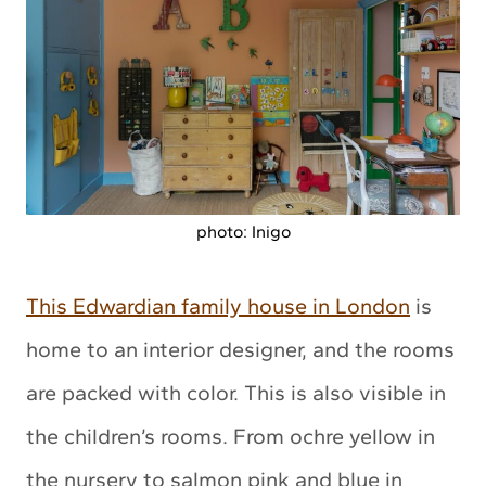
photo: Inigo
This Edwardian family house in London
is
home to an interior designer, and the rooms
are packed with color. This is also visible in
the children’s rooms. From ochre yellow in
the nursery to salmon pink and blue in