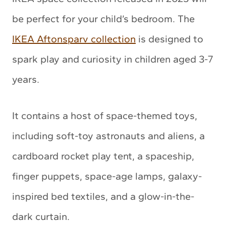
be perfect for your child’s bedroom. The
IKEA Aftonsparv collection
is designed to
spark play and curiosity in children aged 3-7
years.
It contains a host of space-themed toys,
including soft-toy astronauts and aliens, a
cardboard rocket play tent, a spaceship,
finger puppets, space-age lamps, galaxy-
inspired bed textiles, and a glow-in-the-
dark curtain.