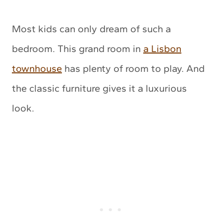
Most kids can only dream of such a
bedroom. This grand room in
a Lisbon
townhouse
has plenty of room to play. And
the classic furniture gives it a luxurious
look.