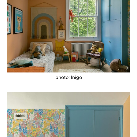
photo: Inigo