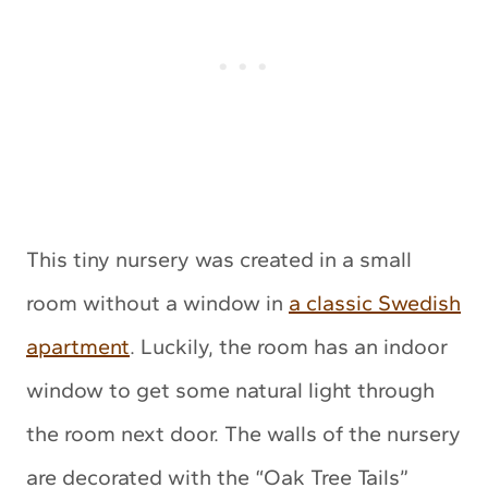
This tiny nursery was created in a small
room without a window in
a classic Swedish
apartment
. Luckily, the room has an indoor
window to get some natural light through
the room next door. The walls of the nursery
are decorated with the “Oak Tree Tails”