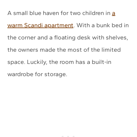
A small blue haven for two children in
a
warm Scandi apartment
. With a bunk bed in
the corner and a floating desk with shelves,
the owners made the most of the limited
space. Luckily, the room has a built-in
wardrobe for storage.