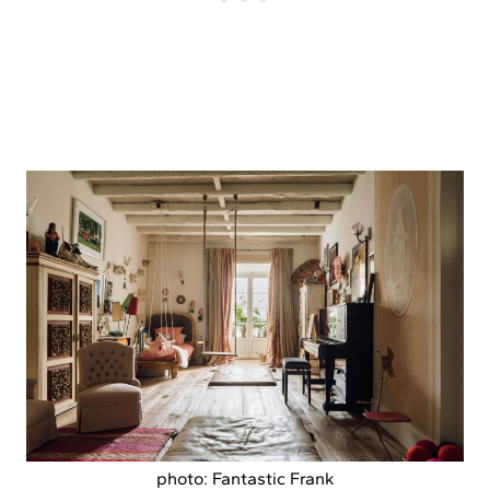
photo: Fantastic Frank