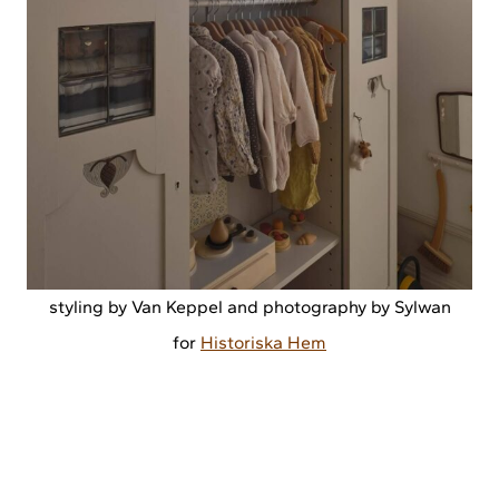
styling by Van Keppel and photography by Sylwan
for
Historiska Hem