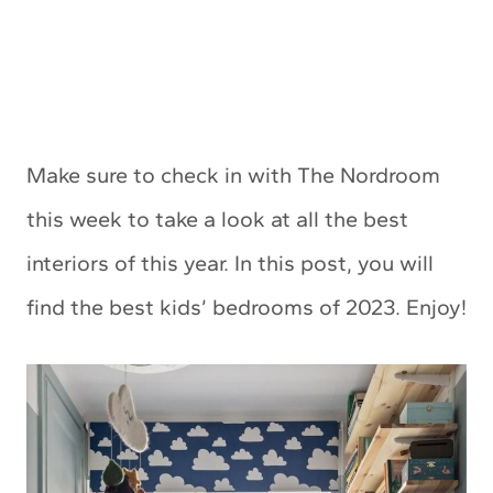
Make sure to check in with The Nordroom
this week to take a look at all the best
interiors of this year. In this post, you will
find the best kids’ bedrooms of 2023. Enjoy!