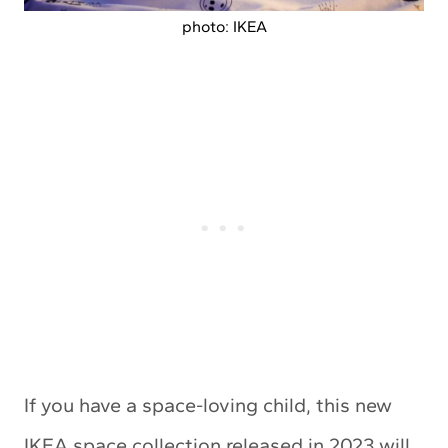
photo: IKEA
If you have a space-loving child, this new
IKEA space collection released in 2023 will