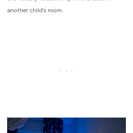
another child’s room.