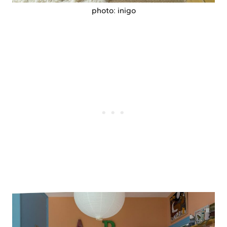
photo: inigo