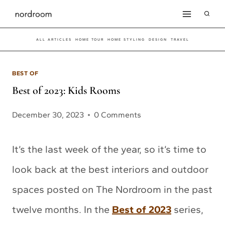
Skip
to
ALL ARTICLES
HOME TOUR
HOME STYLING
DESIGN
TRAVEL
content
BEST OF
Best of 2023: Kids Rooms
December 30, 2023
0 Comments
It’s the last week of the year, so it’s time to
look back at the best interiors and outdoor
spaces posted on The Nordroom in the past
twelve months. In the
Best of 2023
series,