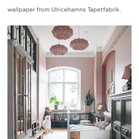
wallpaper from Ulricehamns Tapetfabrik.