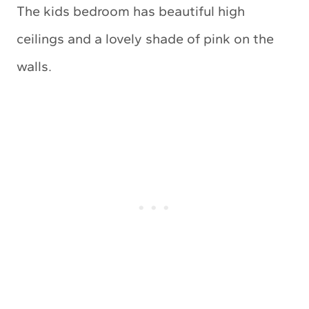
The kids bedroom has beautiful high
ceilings and a lovely shade of pink on the
walls.