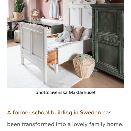
photo: Svenska Mäklarhuset
A former school building in Sweden
has
been transformed into a lovely family home.