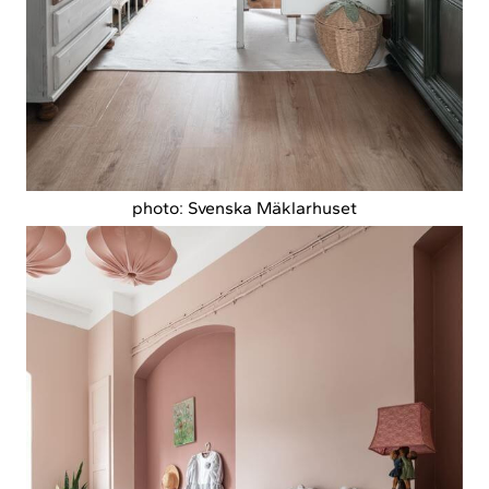
photo: Svenska Mäklarhuset