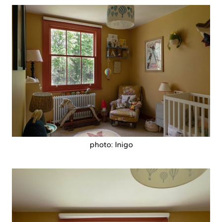
photo: Inigo