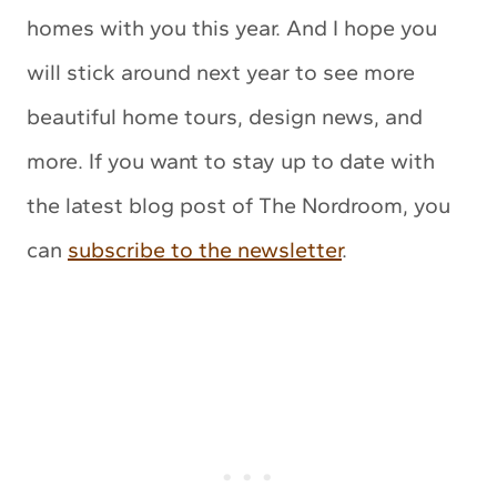
homes with you this year. And I hope you
will stick around next year to see more
beautiful home tours, design news, and
more. If you want to stay up to date with
the latest blog post of The Nordroom, you
can
subscribe to the newsletter
.