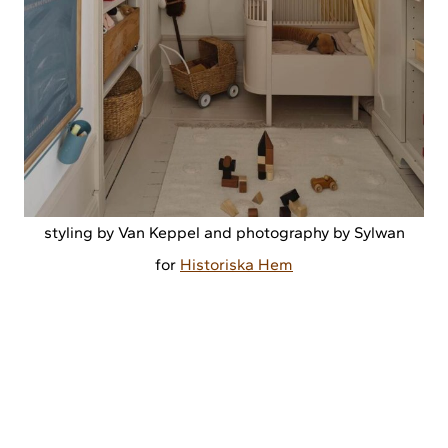
styling by Van Keppel and photography by Sylwan
for
Historiska Hem