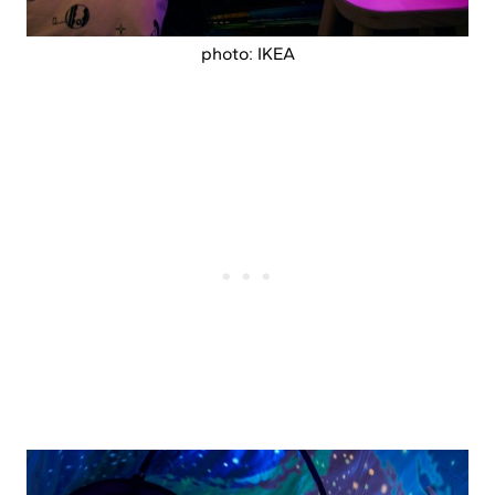
photo: IKEA