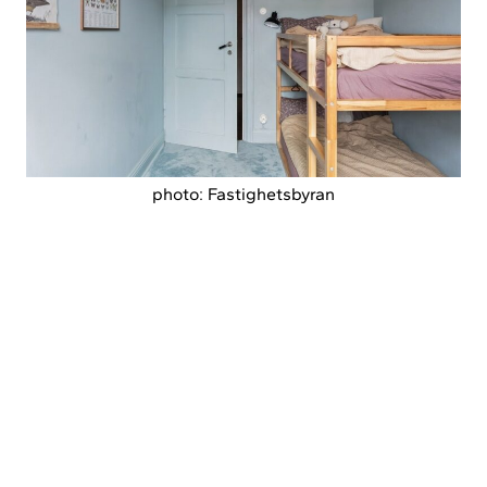
photo: Fastighetsbyran