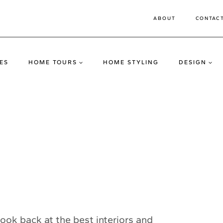
ABOUT
CONTAC
ES
HOME TOURS
HOME STYLING
DESIGN
o look back at the best interiors and