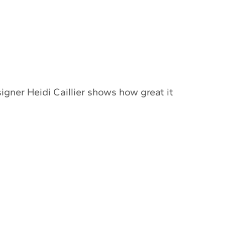
igner Heidi Caillier shows how great it