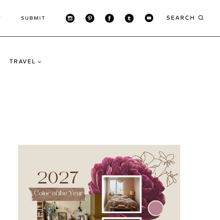
SEARCH
T
SUBMIT
TRAVEL