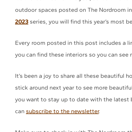
outdoor spaces posted on The Nordroom in 
2023
series, you will find this year’s most 
Every room posted in this post includes a l
you can find these interiors so you can see
It’s been a joy to share all these beautiful 
stick around next year to see more beautifu
you want to stay up to date with the latest
can
subscribe to the newsletter
.