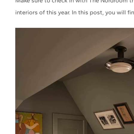
Make sure to check in with The Nordroom thi
interiors of this year. In this post, you will f