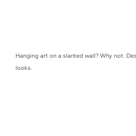
Hanging art on a slanted wall? Why not. Des
looks.