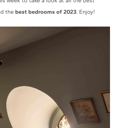
s week to take a look at all the best
ind the
best bedrooms of 2023
. Enjoy!