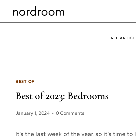
Skip
to
content
ALL ARTICL
BEST OF
Best of 2023: Bedrooms
January 1, 2024
0 Comments
It’s the last week of the year, so it’s time t