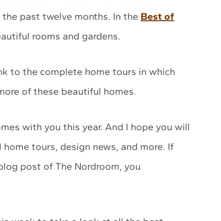
the past twelve months. In the
Best of
beautiful rooms and gardens.
ink to the complete home tours in which
 more of these beautiful homes.
homes with you this year. And I hope you will
l home tours, design news, and more. If
 blog post of The Nordroom, you