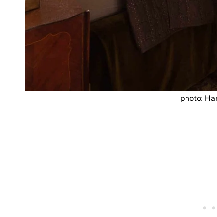
photo: Har