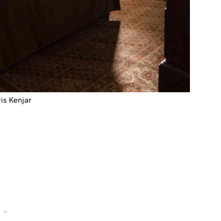
is Kenjar