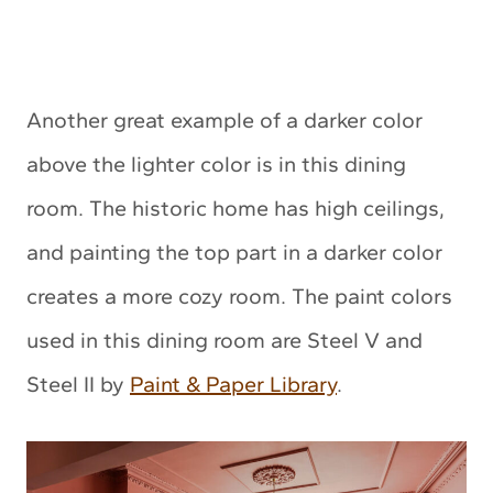
Another great example of a darker color
above the lighter color is in this dining
room. The historic home has high ceilings,
and painting the top part in a darker color
creates a more cozy room. The paint colors
used in this dining room are Steel V and
Steel II by
Paint & Paper Library
.