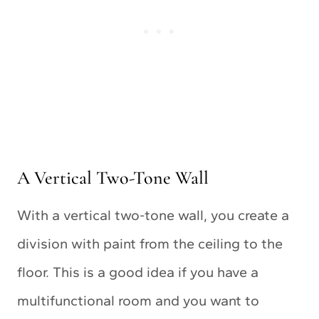
A Vertical Two-Tone Wall
With a vertical two-tone wall, you create a
division with paint from the ceiling to the
floor. This is a good idea if you have a
multifunctional room and you want to