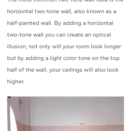
horizontal two-tone wall, also known as a
half-painted wall. By adding a horizontal
two-tone wall you can create an optical
illusion, not only will your room look longer
but by adding a light color tone on the top
half of the wall, your ceilings will also look
higher.