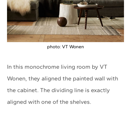
photo: VT Wonen
In this monochrome living room by VT
Wonen, they aligned the painted wall with
the cabinet. The dividing line is exactly
aligned with one of the shelves.