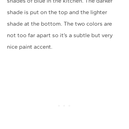
shades of blue in the kitchen. The darker
shade is put on the top and the lighter
shade at the bottom. The two colors are
not too far apart so it’s a subtle but very
nice paint accent.