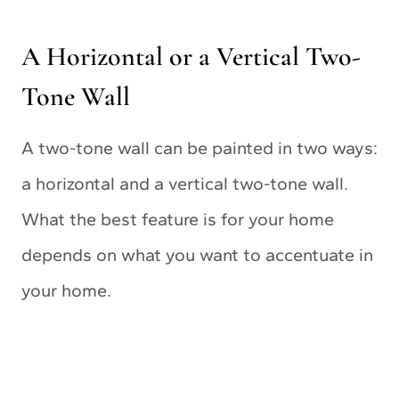
A Horizontal or a Vertical Two-
Tone Wall
A two-tone wall can be painted in two ways:
a horizontal and a vertical two-tone wall.
What the best feature is for your home
depends on what you want to accentuate in
your home.