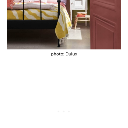
photo: Dulux