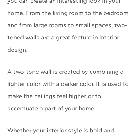
you can create an interesting look in your
home. From the living room to the bedroom
and from large rooms to small spaces, two-
toned walls are a great feature in interior
design.
A two-tone wall is created by combining a
lighter color with a darker color. It is used to
make the ceilings feel higher or to
accentuate a part of your home.
Whether your interior style is bold and