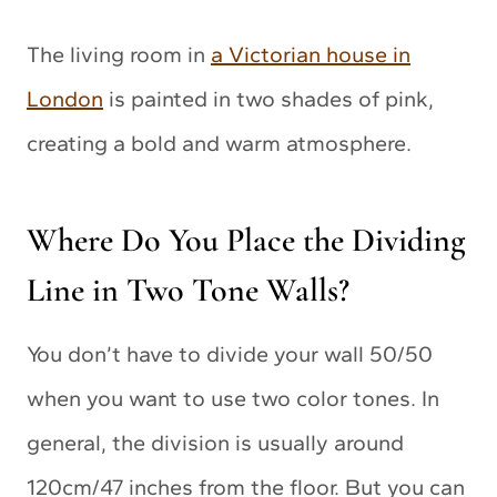
The living room in
a Victorian house in
London
is painted in two shades of pink,
creating a bold and warm atmosphere.
Where Do You Place the Dividing
Line in Two Tone Walls?
You don’t have to divide your wall 50/50
when you want to use two color tones. In
general, the division is usually around
120cm/47 inches from the floor. But you can