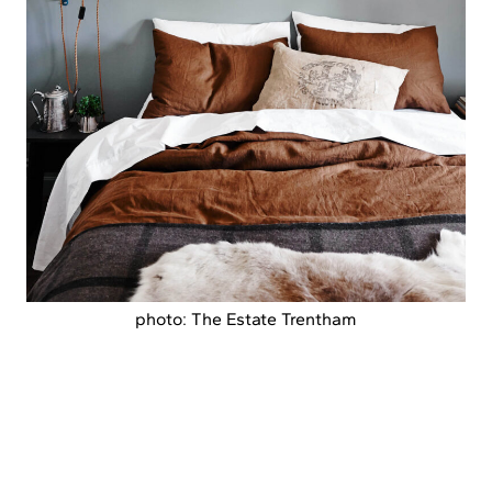
photo: The Estate Trentham