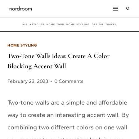
Skip
to
ALL ARTICLES
HOME TOUR
HOME STYLING
DESIGN
TRAVEL
content
HOME STYLING
Two-Tone Walls Ideas: Create A Color
Blocking Accent Wall
February 23, 2023
0 Comments
Two-tone walls are a simple and affordable
way to create an interesting accent wall. By
combining two different colors on one wall