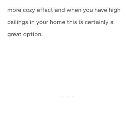
more cozy effect and when you have high
ceilings in your home this is certainly a
great option.