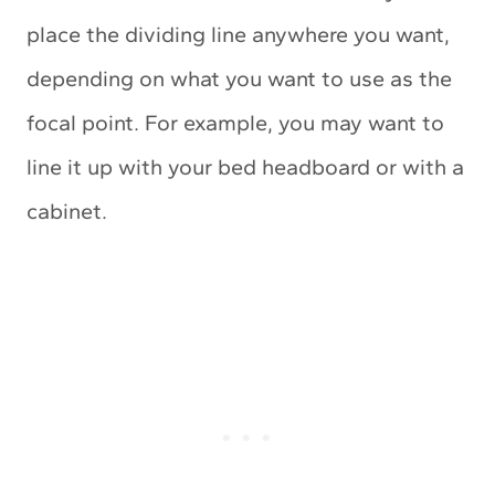
place the dividing line anywhere you want,
depending on what you want to use as the
focal point. For example, you may want to
line it up with your bed headboard or with a
cabinet.