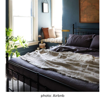
photo: Airbnb