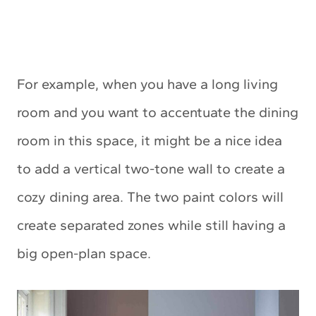
For example, when you have a long living
room and you want to accentuate the dining
room in this space, it might be a nice idea
to add a vertical two-tone wall to create a
cozy dining area. The two paint colors will
create separated zones while still having a
big open-plan space.