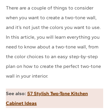
There are a couple of things to consider
when you want to create a two-tone wall,
and it’s not just the colors you want to use.
In this article, you will learn everything you
need to know about a two-tone wall, from
the color choices to an easy step-by-step
plan on how to create the perfect two-tone
wall in your interior.
See also:
57 Stylish Two-Tone Kitchen
Cabinet Ideas