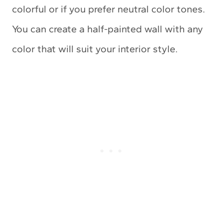
colorful or if you prefer neutral color tones.
You can create a half-painted wall with any
color that will suit your interior style.