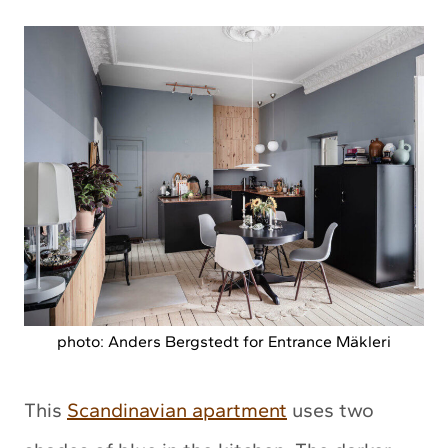
photo: Anders Bergstedt for Entrance Mäkleri
This
Scandinavian apartment
uses two