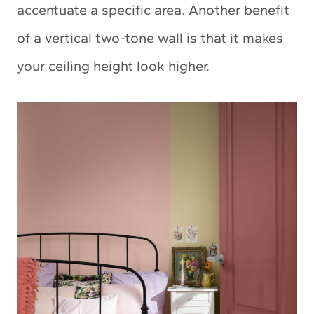
accentuate a specific area. Another benefit
of a vertical two-tone wall is that it makes
your ceiling height look higher.