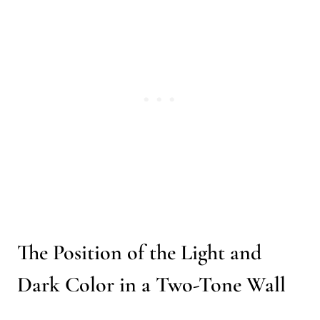
The Position of the Light and
Dark Color in a Two-Tone Wall