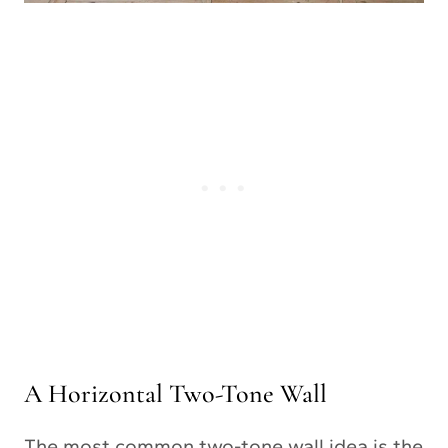
A Horizontal Two-Tone Wall
The most common two-tone wall idea is the