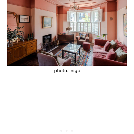
photo: Inigo