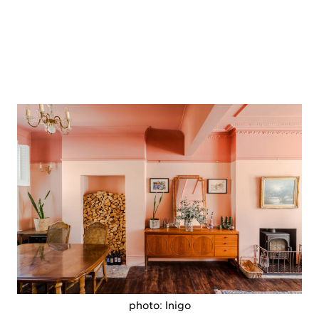
photo: Inigo