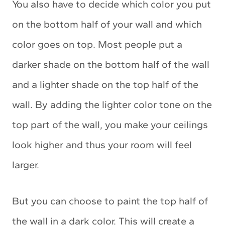
You also have to decide which color you put
on the bottom half of your wall and which
color goes on top. Most people put a
darker shade on the bottom half of the wall
and a lighter shade on the top half of the
wall. By adding the lighter color tone on the
top part of the wall, you make your ceilings
look higher and thus your room will feel
larger.
But you can choose to paint the top half of
the wall in a dark color. This will create a