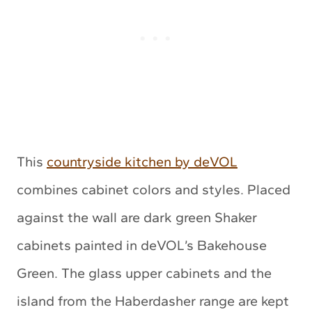
This
countryside kitchen by deVOL
combines cabinet colors and styles. Placed
against the wall are dark green Shaker
cabinets painted in deVOL’s Bakehouse
Green. The glass upper cabinets and the
island from the Haberdasher range are kept