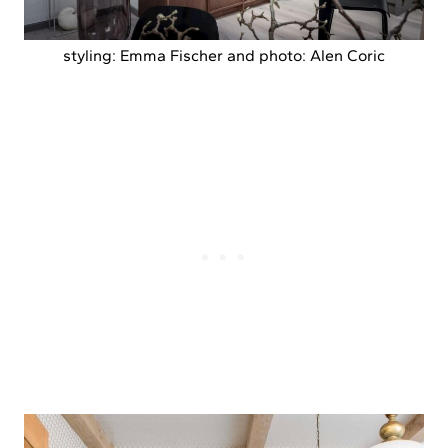
styling: Emma Fischer and photo: Alen Coric