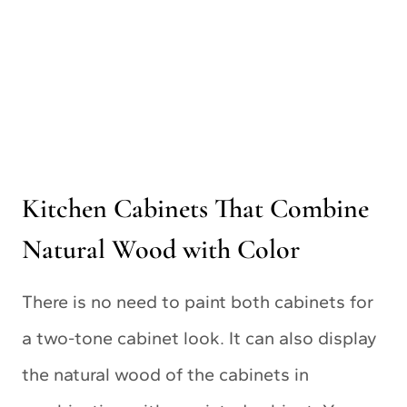
Kitchen Cabinets That Combine
Natural Wood with Color
There is no need to paint both cabinets for
a two-tone cabinet look. It can also display
the natural wood of the cabinets in