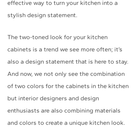
effective way to turn your kitchen into a
stylish design statement.
The two-toned look for your kitchen
cabinets is a trend we see more often; it’s
also a design statement that is here to stay.
And now, we not only see the combination
of two colors for the cabinets in the kitchen
but interior designers and design
enthusiasts are also combining materials
and colors to create a unique kitchen look.