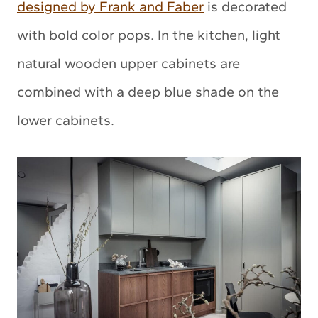
designed by Frank and Faber
is decorated
with bold color pops. In the kitchen, light
natural wooden upper cabinets are
combined with a deep blue shade on the
lower cabinets.