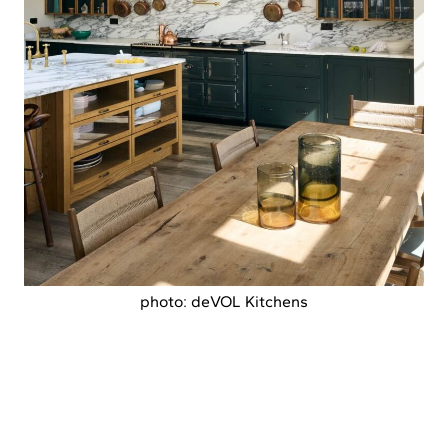
photo: deVOL Kitchens