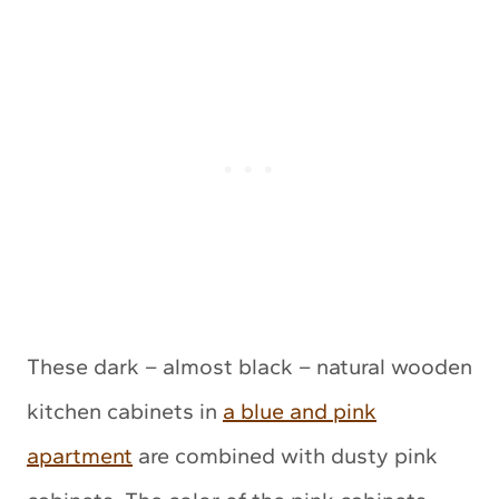
These dark – almost black – natural wooden
kitchen cabinets in
a blue and pink
apartment
are combined with dusty pink