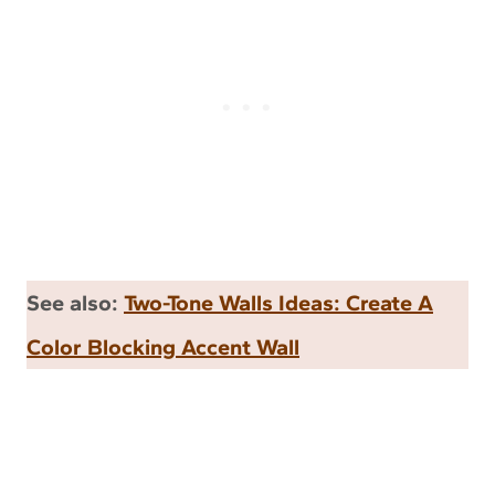
See also:
Two-Tone Walls Ideas: Create A
Color Blocking Accent Wall