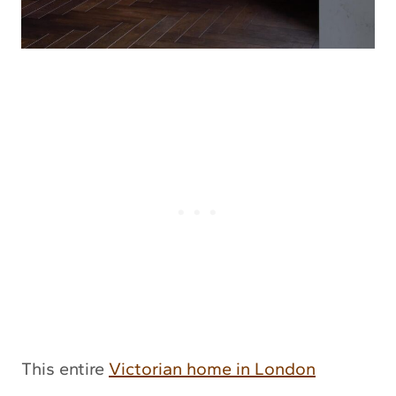
This entire
Victorian home in London