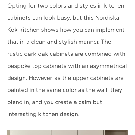
Opting for two colors and styles in kitchen
cabinets can look busy, but this Nordiska
Kok kitchen shows how you can implement
that in a clean and stylish manner. The
rustic dark oak cabinets are combined with
bespoke top cabinets with an asymmetrical
design. However, as the upper cabinets are
painted in the same color as the wall, they
blend in, and you create a calm but
interesting kitchen design.