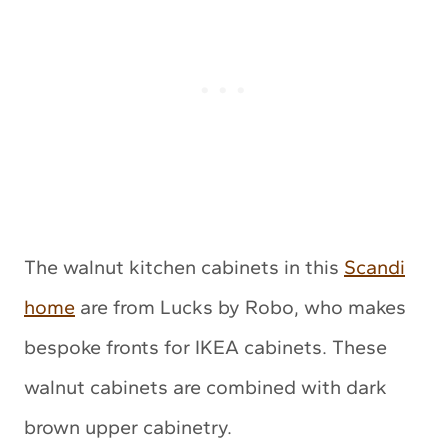
The walnut kitchen cabinets in this
Scandi
home
are from Lucks by Robo, who makes
bespoke fronts for IKEA cabinets. These
walnut cabinets are combined with dark
brown upper cabinetry.