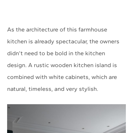
As the architecture of this farmhouse
kitchen is already spectacular, the owners
didn’t need to be bold in the kitchen
design. A rustic wooden kitchen island is
combined with white cabinets, which are
natural, timeless, and very stylish.