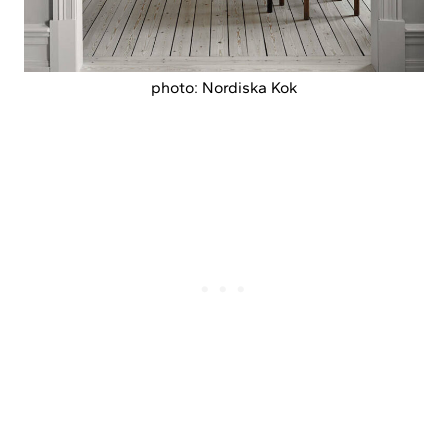
photo: Nordiska Kok