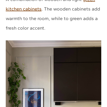
kitchen cabinets
. The wooden cabinets add
warmth to the room, while to green adds a
fresh color accent.