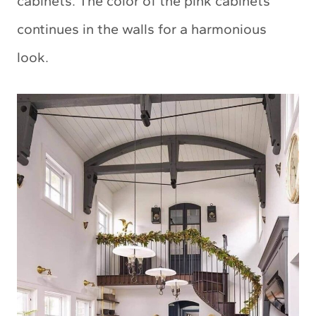
cabinets. The color of the pink cabinets
continues in the walls for a harmonious
look.