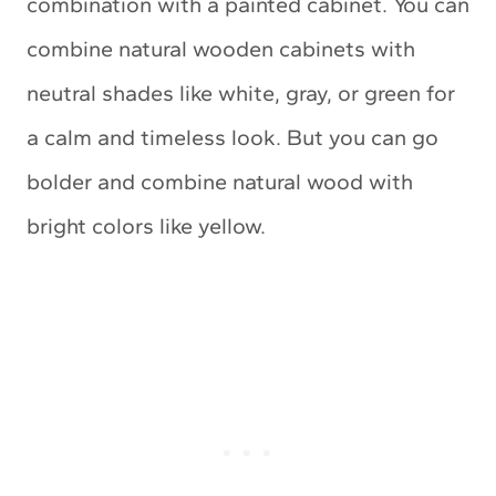
combination with a painted cabinet. You can
combine natural wooden cabinets with
neutral shades like white, gray, or green for
a calm and timeless look. But you can go
bolder and combine natural wood with
bright colors like yellow.