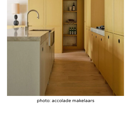
photo: accolade makelaars