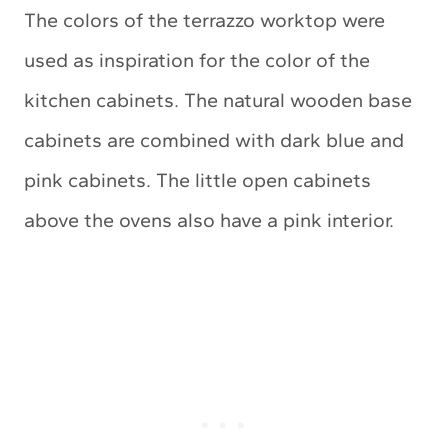
The colors of the terrazzo worktop were
used as inspiration for the color of the
kitchen cabinets. The natural wooden base
cabinets are combined with dark blue and
pink cabinets. The little open cabinets
above the ovens also have a pink interior.