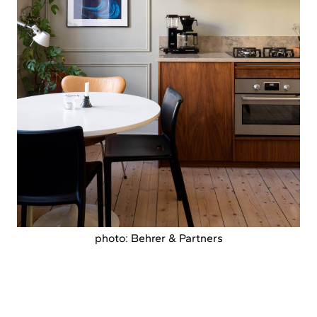
photo: Behrer & Partners