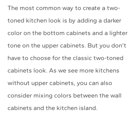
The most common way to create a two-
toned kitchen look is by adding a darker
color on the bottom cabinets and a lighter
tone on the upper cabinets. But you don’t
have to choose for the classic two-toned
cabinets look. As we see more kitchens
without upper cabinets, you can also
consider mixing colors between the wall
cabinets and the kitchen island.