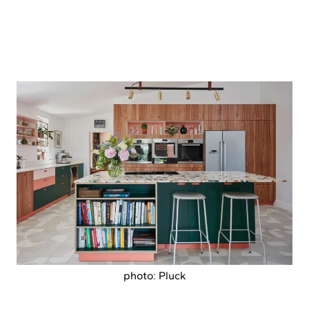
photo: Pluck