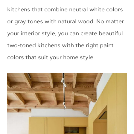
kitchens that combine neutral white colors
or gray tones with natural wood. No matter
your interior style, you can create beautiful
two-toned kitchens with the right paint
colors that suit your home style.