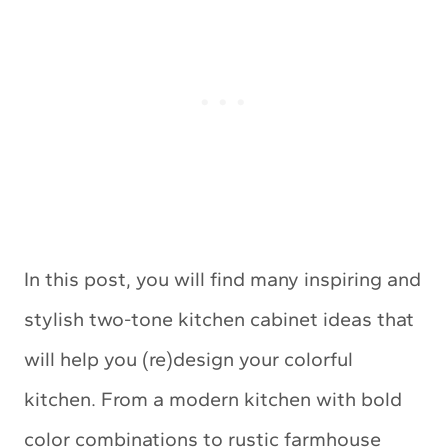
In this post, you will find many inspiring and
stylish two-tone kitchen cabinet ideas that
will help you (re)design your colorful
kitchen. From a modern kitchen with bold
color combinations to rustic farmhouse