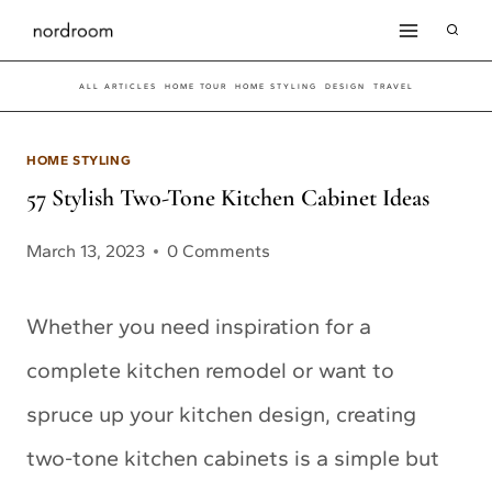
Skip
to
ALL ARTICLES
HOME TOUR
HOME STYLING
DESIGN
TRAVEL
content
HOME STYLING
57 Stylish Two-Tone Kitchen Cabinet Ideas
March 13, 2023
0 Comments
Whether you need inspiration for a
complete kitchen remodel or want to
spruce up your kitchen design, creating
two-tone kitchen cabinets is a simple but