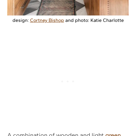
design:
Cortney Bishop
and photo: Katie Charlotte
A combination of wooden and light
green