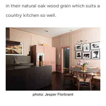
in their natural oak wood grain which suits a
country kitchen so well.
photo: Jesper Florbrant