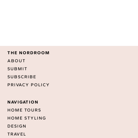
THE NORDROOM
ABOUT
SUBMIT
SUBSCRIBE
PRIVACY POLICY
NAVIGATION
HOME TOURS
HOME STYLING
DESIGN
TRAVEL