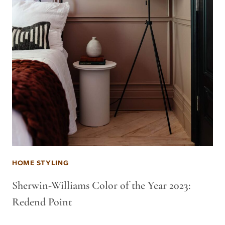
HOME STYLING
Sherwin-Williams Color of the Year 2023:
Redend Point