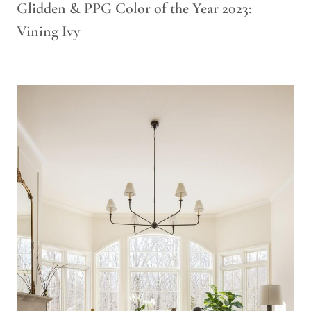
Glidden & PPG Color of the Year 2023:
Vining Ivy