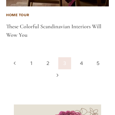
HOME TOUR
These Colorful Scandinavian Interiors Will
Wow You
Page
Previous
1
2
3
4
5
navigation
Page
Next
Page