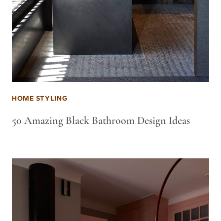
HOME STYLING
50 Amazing Black Bathroom Design Ideas