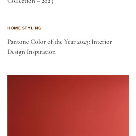
Collection – 2023
HOME STYLING
Pantone Color of the Year 2023: Interior
Design Inspiration