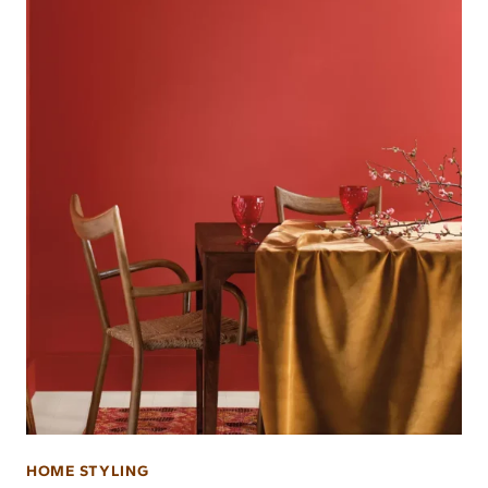
HOME STYLING