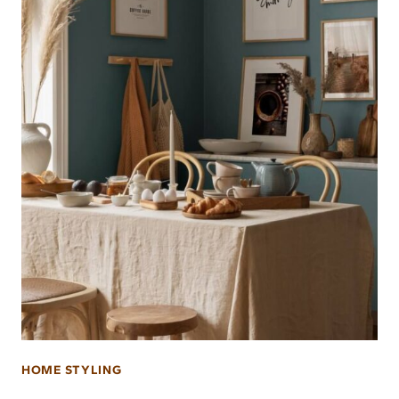
HOME STYLING