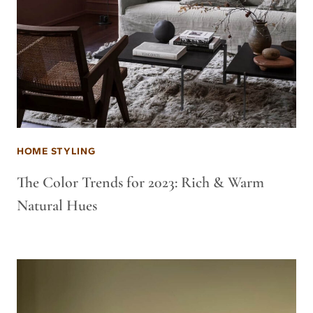
HOME STYLING
The Color Trends for 2023: Rich & Warm
Natural Hues