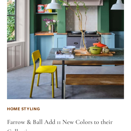
HOME STYLING
Farrow & Ball Add 11 New Colors to their