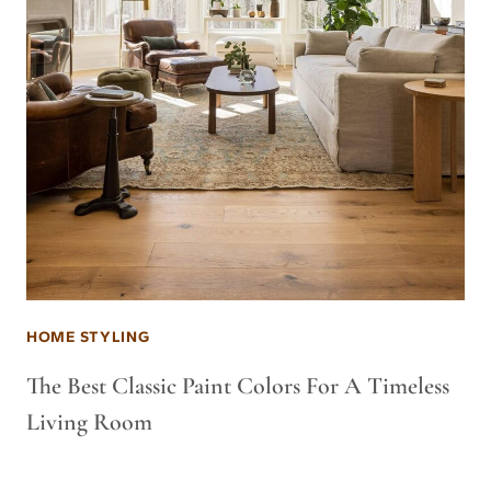
HOME STYLING
The Best Classic Paint Colors For A Timeless
Living Room