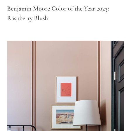
Benjamin Moore Color of the Year 2023:
Raspberry Blush