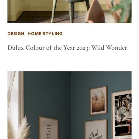
DESIGN
|
HOME STYLING
Dulux Colour of the Year 2023: Wild Wonder